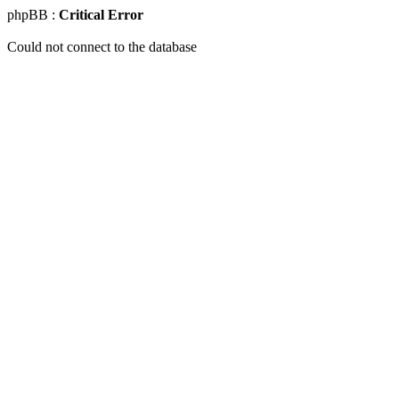
phpBB :
Critical Error
Could not connect to the database