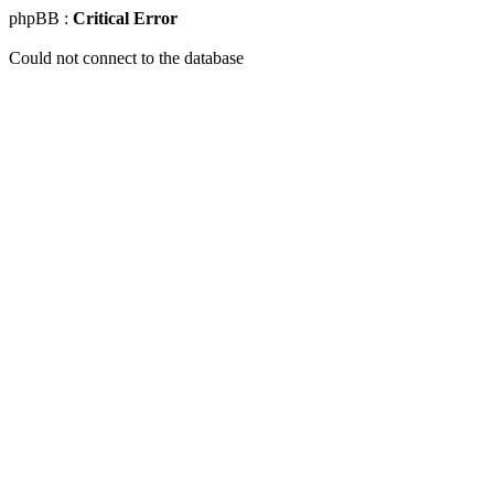
phpBB :
Critical Error
Could not connect to the database