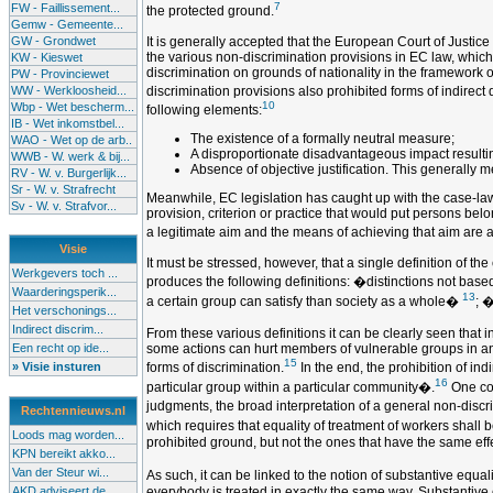
7
FW - Faillissement...
the protected ground.
Gemw - Gemeente...
GW - Grondwet
It is generally accepted that the European Court of Justic
the various non-discrimination provisions in EC law, which 
KW - Kieswet
discrimination on grounds of nationality in the framework 
PW - Provinciewet
WW - Werkloosheid...
discrimination provisions also prohibited forms of indirect 
10
Wbp - Wet bescherm...
following elements:
IB - Wet inkomstbel...
The existence of a formally neutral measure;
WAO - Wet op de arb..
A disproportionate disadvantageous impact resulting
WWB - W. werk & bij...
Absence of objective justification. This generally
RV - W. v. Burgerlijk...
Sr - W. v. Strafrecht
Meanwhile, EC legislation has caught up with the case-law of
Sv - W. v. Strafvor...
provision, criterion or practice that would put persons belo
a legitimate aim and the means of achieving that aim are 
Visie
It must be stressed, however, that a single definition of th
Werkgevers toch ...
produces the following definitions: �distinctions not base
Waarderingsperik...
13
a certain group can satisfy than society as a whole�
; �
Het verschonings...
Indirect discrim...
From these various definitions it can be clearly seen that i
Een recht op ide...
some actions can hurt members of vulnerable groups in an u
15
» Visie insturen
forms of discrimination.
In the end, the prohibition of in
16
particular group within a particular community�.
One cou
judgments, the broad interpretation of a general non-discr
Rechtennieuws.nl
which requires that equality of treatment of workers shall 
Loods mag worden...
prohibited ground, but not the ones that have the same effe
KPN bereikt akko...
Van der Steur wi...
As such, it can be linked to the notion of substantive equa
AKD adviseert de...
everybody is treated in exactly the same way. Substantive e