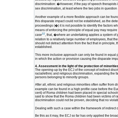
discrimination: �However, if the pay of speech therapists i
sex discrimination, at least where the two jobs in question 
Another example of a more flexible approach can be found
this disparate impact could not be established, as the dete
proceedings (�) it is not possible to identify the factors 
means of enforcing the principle of equal pay may require 
32
case
, that, �where an undertaking applies a system of pay
relation to a relatively large number of employees, that th
should not detract attention from the fact that in principl
established.
This more inclusive approach can only be found in equal pay
in which the action or provision causing the disparate impa
4. Assessment in the light of the protection of minoritie
The opening-up by the ECJ of the concept of indirect discrim
racial/ethnic and religious discrimination, expanding the f
persons belonging to minority groups.
After all, ethnic and religious minorities often suffer from
example can be found in a high profile case before the E
cent) of Roma children had been placed in special schools 
said to show that the Roma children had been victims of ra
discrimination could not be proven, deciding that no violat
Dealing with such a case within the framework of indirect d
Be this as it may, the ECJ so far has only applied the broa