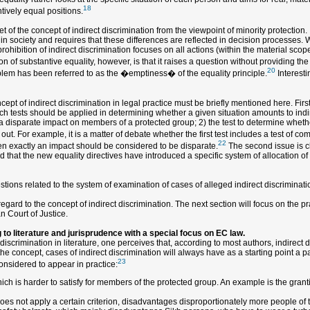
18
ntively equal positions.
 of the concept of indirect discrimination from the viewpoint of minority protection. It
in society and requires that these differences are reflected in decision processes. 
ohibition of indirect discrimination focuses on all actions (within the material scope
n of substantive equality, however, is that it raises a question without providing the
20
roblem has been referred to as the �emptiness� of the equality principle.
Interesti
ept of indirect discrimination in legal practice must be briefly mentioned here. Firs
hich tests should be applied in determining whether a given situation amounts to indi
a disparate impact on members of a protected group; 2) the test to determine whether
t. For example, it is a matter of debate whether the first test includes a test of com
22
en exactly an impact should be considered to be disparate.
The second issue is cl
 that the new equality directives have introduced a specific system of allocation of t
ions related to the system of examination of cases of alleged indirect discriminatio
ard to the concept of indirect discrimination. The next section will focus on the pra
n Court of Justice.
 to literature and jurisprudence with a special focus on EC law.
discrimination in literature, one perceives that, according to most authors, indirec
he concept, cases of indirect discrimination will always have as a starting point a par
23
considered to appear in practice:
which is harder to satisfy for members of the protected group. An example is the grant
does not apply a certain criterion, disadvantages disproportionately more people of