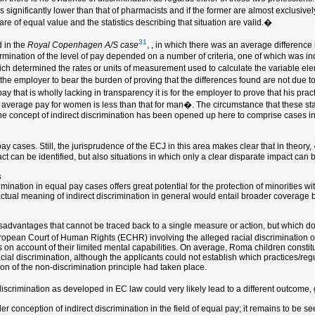
s significantly lower than that of pharmacists and if the former are almost exclusiv
are of equal value and the statistics describing that situation are valid.�
31
 in the
Royal Copenhagen A/S case
, , in which there was an average differen
rmination of the level of pay depended on a number of criteria, one of which was ind
which determined the rates or units of measurement used to calculate the variable ele
the employer to bear the burden of proving that the differences found are not due t
 that is wholly lacking in transparency it is for the employer to prove that his pract
e average pay for women is less than that for man�. The circumstance that these stat
e, the concept of indirect discrimination has been opened up here to comprise cases 
 cases. Still, the jurisprudence of the ECJ in this area makes clear that in theory,
ct can be identified, but also situations in which only a clear disparate impact can
s
ination in equal pay cases offers great potential for the protection of minorities wit
actual meaning of indirect discrimination in general would entail broader coverage 
 disadvantages that cannot be traced back to a single measure or action, but which do
uropean Court of Human Rights (ECHR) involving the alleged racial discrimination 
on account of their limited mental capabilities. On average, Roma children constit
cial discrimination, although the applicants could not establish which practices/reg
ion of the non-discrimination principle had taken place.
iscrimination as developed in EC law could very likely lead to a different outcome, g
der conception of indirect discrimination in the field of equal pay; it remains to be