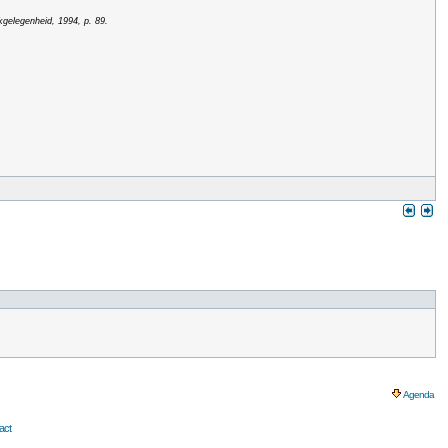
kgelegenheid, 1994, p. 89.
Agenda
act