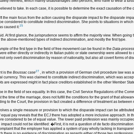
safety helmets, which mainly disadvantages Sikh persons, who have to wear a turban
believed to take. In each case, it is possible to determine the exact causation of the
t the main focus from the action causing the disparate impact to the disparate impac
 be considered to constitute indirect discrimination. She points to situations in whic
25
as caused it.
id. At first glance, the jurisprudence seems to affirm the majority view. When going
 the above-mentioned types of indirect discrimination, and mostly the first type.
mple of the first type in the field of free movement can be found in the
Data-process
ere either directly or indirectly in Italian public or state ownership were allowed to 
ot only overt discrimination by reason of nationality, but also all covert forms of discr
27
t is the
Boussac case
, in which a provision of German civil procedure law was at 
l currency. This was claimed to constitute indirect discrimination, which was accep
ebts are expressed might in fact place creditors established in the other Member State
pe in the field of sex equality. In this case, the Civil Service Regulations of the Co
at the time of the marriage, does not fulfill the conditions for the grant of that al
rding to the Court, the provision in fact created a difference of treatment as between
nvolves a single measure or provision to which the disparate impact can be attributed.
d of equal pay reveals that the ECJ there has adopted a more inclusive approach. In t
were considered to be of equal value. The lower paid profession was mainly occupi
e impact could not be identified: �First, it is not a question of de facto discriminati
complaint that the employer has applied a system of pay wholly lacking in transpar
 there is no evidence of discrimination as regards either of those two professions.�