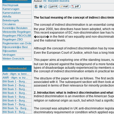
mr. Marjolein Busstra
Auteur:
Rechtspraak
Kamervragen
Kamerstukken
AMvBs
The factual meaning of the concept of indirect discrimina
Beleidsregels
Circulaires
The concept of indirect discrimination is an essential comp
Koninklijke Besluiten
the year 2000, two directives have been adopted, which req
Ministeriële Regelingen
This recent expansion of EC non-discrimination law has h
Regelingen PBO/OLBB
�acquis� in the field of sex equality and non-discriminati
Regelingen ZBO
and the national levels.
Reglementen van Orde
Rijkskoninklijke Besl.
Although the concept of indirect discrimination has by no
Rijkswetten
Even the European Court of Justice, which has a long histor
Verdragen
Wetten Overzicht
This paper aims at exploring one of the standing issues, na
but can be placed against the background of a more fundamen
types of disadvantage actually experienced by members of suc
Wettenbundel
the concept of indirect discrimination entails in practical 
Awb - Algm. w. best...
AWR - Algm. w. inz...
The structure of the paper will be as follows. The first sec
BW Boek 1 - Burg...
associated with it. The subsequent section will then look at 
BW Boek 2 - Burg...
assessed in terms of their relevance for minority protection,
BW Boek 3 - Burg...
2. Introduction: what is indirect discrimination and what
BW Boek 4 - Burg...
Indirect discrimination is an invention of the American Su
BW Boek 5 - Burg...
religion or national origin as such, but which had a signif
BW Boek 6 - Burg...
BW Boek 7 - Burg...
BW Boek 7a - Burg...
The concept was adopted in UK anti-discrimination legisl
BW Boek 8 - Burg...
discriminatory requirement or condition which applied equ