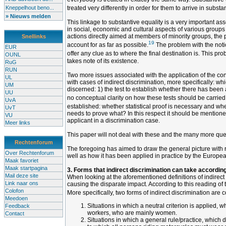
Kneppelhout beno...
treated very differently in order for them to arrive in substa
» Nieuws melden
This linkage to substantive equality is a very important asset
in social, economic and cultural aspects of various groups 
actions directly aimed at members of minority groups, the pr
Snellinks
19
account for as far as possible.
The problem with the notio
EUR
offer any clue as to where the final destination is. This p
OUNL
takes note of its existence.
RuG
RUN
Two more issues associated with the application of the conc
UL
with cases of indirect discrimination, more specifically: w
UM
discerned: 1) the test to establish whether there has been 
UU
no conceptual clarity on how these tests should be carried ou
UvA
established: whether statistical proof is necessary and wh
UvT
needs to prove what? In this respect it should be mentioned
VU
applicant in a discrimination case.
Meer links
This paper will not deal with these and the many more quest
Rechtenforum
The foregoing has aimed to draw the general picture with reg
Over Rechtenforum
well as how it has been applied in practice by the Europea
Maak favoriet
Maak startpagina
3. Forms that indirect discrimination can take according
Mail deze site
When looking at the aforementioned definitions of indirect 
Link naar ons
causing the disparate impact. According to this reading of t
Colofon
More specifically, two forms of indirect discrimination are 
Meedoen
Situations in which a neutral criterion is applied, 
Feedback
workers, who are mainly women.
Contact
Situations in which a general rule/practice, which 