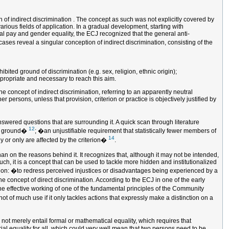
of indirect discrimination . The concept as such was not explicitly covered by
arious fields of application. In a gradual development, starting with
ual pay and gender equality, the ECJ recognized that the general anti-
ases reveal a singular conception of indirect discrimination, consisting of the
ted ground of discrimination (e.g. sex, religion, ethnic origin);
ppropriate and necessary to reach this aim.
he concept of indirect discrimination, referring to an apparently neutral
persons, unless that provision, criterion or practice is objectively justified by
answered questions that are surrounding it. A quick scan through literature
12
uch ground�
; �an unjustifiable requirement that statistically fewer members of
14
ly or only are affected by the criterion�
.
than on the reasons behind it. It recognizes that, although it may not be intended,
h, it is a concept that can be used to tackle more hidden and institutionalized
nation: �to redress perceived injustices or disadvantages being experienced by a
e concept of direct discrimination. According to the ECJ in one of the early
he effective working of one of the fundamental principles of the Community
not of much use if it only tackles actions that expressly make a distinction on a
 not merely entail formal or mathematical equality, which requires that
rial equality for all, which could very well mean that two persons need to be