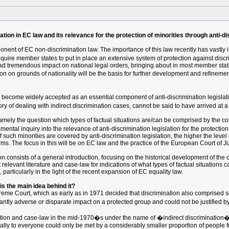
tion in EC law and its relevance for the protection of minorities through anti-di
onent of EC non-discrimination law. The importance of this law recently has vastly i
uire member states to put in place an extensive system of protection against discr
ad tremendous impact on national legal orders, bringing about in most member stat
on on grounds of nationality will be the basis for further development and refinemen
w become widely accepted as an essential component of anti-discrimination legislat
y of dealing with indirect discrimination cases, cannot be said to have arrived at a 
mely the question which types of factual situations are/can be comprised by the conc
tal inquiry into the relevance of anti-discrimination legislation for the protection 
h minorities are covered by anti-discrimination legislation, the higher the level of p
terms. The focus in this will be on EC law and the practice of the European Court of Ju
tion consists of a general introduction, focusing on the historical development of the 
relevant literature and case-law for indications of what types of factual situations ca
 particularly in the light of the recent expansion of EC equality law.
 is the main idea behind it?
preme Court, which as early as in 1971 decided that discrimination also comprised se
icantly adverse or disparate impact on a protected group and could not be justified b
ation and case-law in the mid-1970�s under the name of �indirect discrimination�
ally to everyone could only be met by a considerably smaller proportion of people f