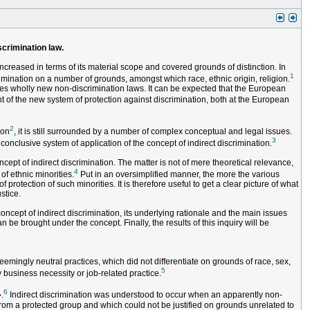
scrimination law.
ncreased in terms of its material scope and covered grounds of distinction. In
1
imination on a number of grounds, amongst which race, ethnic origin, religion.
es wholly new non-discrimination laws. It can be expected that the European
t of the new system of protection against discrimination, both at the European
2
ion
, it is still surrounded by a number of complex conceptual and legal issues.
3
conclusive system of application of the concept of indirect discrimination.
ept of indirect discrimination. The matter is not of mere theoretical relevance,
4
of ethnic minorities.
Put in an oversimplified manner, the more the various
rotection of such minorities. It is therefore useful to get a clear picture of what
stice.
concept of indirect discrimination, its underlying rationale and the main issues
n be brought under the concept. Finally, the results of this inquiry will be
emingly neutral practices, which did not differentiate on grounds of race, sex,
5
y business necessity or job-related practice.
6
.
Indirect discrimination was understood to occur when an apparently non-
rom a protected group and which could not be justified on grounds unrelated to