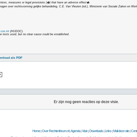
ctices, measures or legal provisions (�) that have an adverse effect�.
dragen over rechtsvorming gelijke behandeling
, C.E. Van Vleuten (ed.), Ministerie van Sociale Zaken en Wer
coe.int
(HUDOC).
he tests used, but no clear cause could be established.
wnload als PDF
Er zijn nog geen reacties op deze visie.
Home
Over Rechtenforum.nl
Agenda
Visie
Downloads
Links
Mail deze site
Cont
|
|
|
|
|
|
|