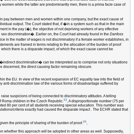
ely women while the latter are predominantly men, there is a prima facie case of
ce in pay between men and women within one company, but the exact cause of
ividual output. The Court stated that, if �in a system such as that in the main
ment in the pay (�), the objective of not depriving workers of any effective
o sex discrimination�. Earlier on, the Court had already found in the
Danfoss
ice in the matter of wages is not discriminatory if a female worker establishes, in
ements are framed in terms relating to the allocation of the burden of proof
in which there is a disparate impact, of which the exact cause cannot be
 �indirect discrimination� can be interpreted as to comprise not only situations
 be discerned, the direct causing factor remaining obscure.
hin the EU. In view of the recent expansion of EC equality law into the field of
by anti-discrimination law of the various forms of disadvantage suffered by
 raise suspicions of being connected to discriminatory attitudes. A telling
33
of Roma children in the Czech Republic.
, A disproportionate number (75 per
uted 80 per cent of all students receiving special education. This number was
ulations/criteria exactly had caused the disparate impact . The ECHR stated that
35
iven the principle of sharing of the burden of proof.
,
 seen whether this approach will be adopted in other areas as well. Supposedly,