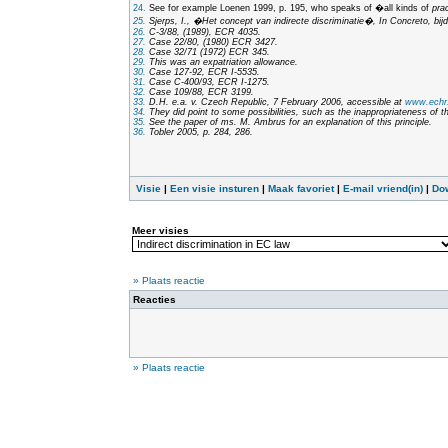
24.
See for example Loenen 1999, p. 195, who speaks of �all kinds of
pra
25.
Sjerps, I., �Het concept van indirecte discriminatie�,
In Concreto, bij
26.
C-3/88, (1989), ECR 4035.
27.
Case 22/80, (1980) ECR 3427.
28.
Case 32/71 (1972) ECR 345.
29.
This was an expatriation allowance.
30.
Case 127-92, ECR I-5535.
31.
Case C-400/93, ECR I-1275.
32.
Case 109/88, ECR 3199.
33.
D.H. e.a. v. Czech Republic, 7 February 2006, accessible at
www.echr.
34.
They did point to some possibilities, such as the inappropriateness of t
35.
See the paper of ms. M. Ambrus for an explanation of this principle.
36.
Tobler 2005, p. 284, 286.
Visie
|
Een visie insturen
|
Maak favoriet
|
E-mail vriend(in)
|
Do
Meer visies
» Plaats reactie
Reacties
» Plaats reactie