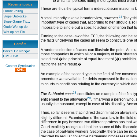
to which all persons riding motorcycles must wear 
Recente topics
These are thus the typical forms indirect discrimination is 
Online veiling...
Slope Unblocke...
24
A small minority takes a broader view, however.
They shif
Slope Game Tip...
important type of cases that, according to her, should also
Oude Wet op de...
impossible to single out a specific action or criterion that h
Wet op het Fin...
Turning to the case-law of the ECJ, the following can be sa
the facts underlying the cases all seem to constitute one of
Carrière
A random selection of cases can illustrate the point. An exa
Boekel De Ner�e
those companies in which all or a majority of their shares w
CMS DSB
stated that �the principle of equal treatment (�) prohibits n
fact to the same result.�
Content Syndication
An example of the second type in the field of free movemen
procedure was available for debts expressed in the nationa
to courts to conditions relating to the currency in which d
28
The
Sabbatini case
constitutes an example of the first ty
29
entitlement to the allowance
, if marrying a person who, 
usually the husband, except in case of his disability. Acco
Thus, so far it seems that indirect discrimination always i
slightly different. Examination of the case-law in the fiel
difference in pay between two different professions that 
Court explicitly recognized that the source of this disparat
the case of part-time workers. Secondly, there can be no 
decided by regular collective bargaining processes in which