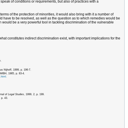
 speak of conditions or requirements, but also of practices with a
rms of the protection of minorities, it would also bring with it a number of
would have to be resolved, as well as the question as to which remedies would be
on would be a very powerful tool in tackling discrimination of the vulnerable
at constitutes indirect discrimination exist, with important implications for the
e.
us Nijhoff, 1999, p. 196-7.
 GMBH, 1985, p. 83-4.
.html.
nal of Legal Studies
, 1999, 2, p. 199.
 p. 43.