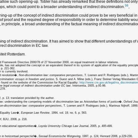
d allow such opening-up. Tobler has already remarked that these definitions not only
36
s, which could point to a broader understanding of indirect discrimination.
,
g-up of the concept of indirect discrimination could prove to be very beneficial in te
d of proof and the required degree of responsibility in order to determine liability 
t, in principle, a broad understanding of the factual meaning of indirect discriminati
 of indirect discrimination. It has aimed to show that different understandings of wh
irect discrimination in EC law.
iteit Rotterdam.
nd Framework Directive 2000/78 of 27 November 2000, on equal treatment in labour relations.
has not adopted the concept or an equivalent thereof in its system of application of the equality principl
 p. 221-362.
 is currently involved.
nd revolution�,
Non-discrimination law: comparative perspectives
, T. Loenen and P. Rodrigues (eds.), Martin
crimination: essays in freedom and justice
, S. Guest and A. Milne (eds.), Franz Steiner Verlag Wiesbaden
be found on the website of the Commission for Racial Equality:
http://www.cre.gov.uk/legal/rra_discrimination
he legal concept of indirect discrimination under EC law
, Intersentia, 2005, p.91-96.
-278.
 p. 13; translation provided by the author.
law: understanding the competing models of discrimination law as Aristotelian forms of justice�,
Oxford Jour
on-discrimination law: comparative perspectives
, T. Loenen and P. Rodrigues (eds.), Martinus Nijhoff, 1999,
x Equality Law�,
European Law Review
, 1994, vol. 19, no. 6, p. 563.
f
, BJU, 2006, p. 218.
n educational opportunities�,
Loyola University Chicago Law Journal
, 2005, p. 495-499.
 in horizontaal perspectief�,
Sociaal Economische Wetgeving
, 1997, p. 124; Henrard 2006, p.229-230.