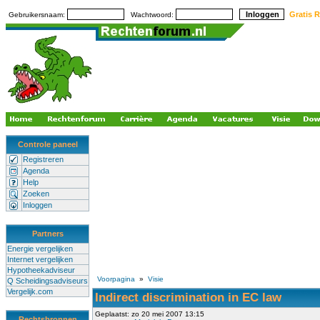
Gratis R
Gebruikersnaam:
Wachtwoord:
Controle paneel
Registreren
Agenda
Help
Zoeken
Inloggen
Partners
Energie vergelijken
Internet vergelijken
Hypotheekadviseur
Voorpagina
»
Visie
Q Scheidingsadviseurs
Vergelijk.com
Indirect discrimination in EC law
Geplaatst: zo 20 mei 2007 13:15
Rechtsbronnen