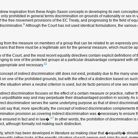
e drew inspiration from these Anglo-Saxon concepts in developing its own conception 
only prohibited in general terms discrimination on grounds of nationality or sex in v
of the free movement provisions of the EC Treaty, and progressing to the field of eq
9
discrimination.
Although the Court has not used identical formulations, the various c
 from the measure on members of a group that can be related to an expressly prohibi
 means that there must be a legitimate aim for the general measure, which must be a
 the Court, and the most recent equality directives contain explicit definitions of t
nging to one of the protected groups at a particular disadvantage compared with other 
11
appropriate and necessary.
e concept of indirect discrimination still does not exist, probably due to the many un
d on one of the prohibited grounds, but with the effect of a distinction based on s
the situation when a neutral criterion is used, but de facto persons of one sex main
ndirect discrimination focuses on the effect of a certain measure or practice, rather 
njustifiable way and may perpetuate their disadvantaged position in society. As suc
direct discrimination serves the same underlying purpose as that of direct discrimi
ld say that, more specifically, the concept of indirect discrimination complements th
imination provision as covering indirect discrimination was �necessary to ensure t
17
be ensured in fact and in law�.
In other words, the prohibition of discrimination is 
ct, although formally not making such distinction.
lity, which has been developed in literature as making clear that �equality� should
quality rather looks at the specific situation of each person and aims for real, mate