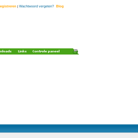
egistreren
Wachtwoord vergeten?
Blog
|