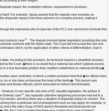
 according to their religion.
 disparate impact: the contested criterion, requirement or provision.
t itself. For example, Sjerps asserts that the majority view excludes an
h the disparate impact is the final outcome of a complex process, making it
 through the impressive pile of case-law of the ECJ, one cannot but conclude that
26
ing contracts case
. The dispute involved Italian legislation providing that only
conclude contracts with the Italian state. The Court did not accept this rule and
imination which, by the application of other criteria of differentiation, lead in
stake. According to this provision, for technical reasons a simplified recovery
ted by the Court: �there is no doubt that a national law which subjects access
s in a less favorable position than creditors established on national territory�.
mmunities were contested, of which a certain provision held that �An official loses
lowance, he or she does not become the head of the family�. This person was
 male and female officials, which amounted to indirect discrimination.
 However, in one specific sub-area of EC equality legislation, the picture is
30
he
Enderby case
, two separate collective bargaining processes had led to a
ed by women, and thus there was a situation of disparate impact on women. The
on arising from a particular sort of arrangement such as may apply, for example, in
ency since the rates of pay of NHS speech therapists and pharmacists are
 Still, the Court accepted that there was a prima facie case of indirect