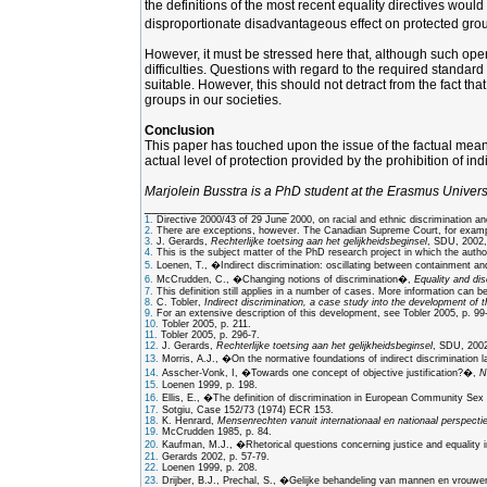
the definitions of the most recent equality directives woul
disproportionate disadvantageous effect on protected group
However, it must be stressed here that, although such openin
difficulties. Questions with regard to the required standar
suitable. However, this should not detract from the fact tha
groups in our societies.
Conclusion
This paper has touched upon the issue of the factual meaning
actual level of protection provided by the prohibition of ind
Marjolein Busstra is a PhD student at the Erasmus Univers
___________________
1.
Directive 2000/43 of 29 June 2000, on racial and ethnic discrimination a
2.
There are exceptions, however. The Canadian Supreme Court, for example, 
3.
J. Gerards,
Rechterlijke toetsing aan het gelijkheidsbeginsel
, SDU, 2002,
4.
This is the subject matter of the PhD research project in which the author
5.
Loenen, T., �Indirect discrimination: oscillating between containment a
6.
McCrudden, C., �Changing notions of discrimination�,
Equality and dis
7.
This definition still applies in a number of cases. More information can 
8.
C. Tobler,
Indirect discrimination, a case study into the development of t
9.
For an extensive description of this development, see Tobler 2005, p. 99
10.
Tobler 2005, p. 211.
11.
Tobler 2005, p. 296-7.
12.
J. Gerards,
Rechterlijke toetsing aan het gelijkheidsbeginsel
, SDU, 2002,
13.
Morris, A.J., �On the normative foundations of indirect discrimination 
14.
Asscher-Vonk, I, �Towards one concept of objective justification?�,
N
15.
Loenen 1999, p. 198.
16.
Ellis, E., �The definition of discrimination in European Community Se
17.
Sotgiu, Case 152/73 (1974) ECR 153.
18.
K. Henrard,
Mensenrechten vanuit internationaal en nationaal perspectie
19.
McCrudden 1985, p. 84.
20.
Kaufman, M.J., �Rhetorical questions concerning justice and equality i
21.
Gerards 2002, p. 57-79.
22.
Loenen 1999, p. 208.
23.
Drijber, B.J., Prechal, S., �Gelijke behandeling van mannen en vrouwen