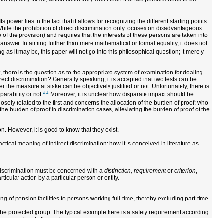
s power lies in the fact that it allows for recognizing the different starting points
While the prohibition of direct discrimination only focuses on disadvantageous
 of the provision) and requires that the interests of these persons are taken into
 answer. In aiming further than mere mathematical or formal equality, it does not
ng as it may be, this paper will not go into this philosophical question; it merely
t, there is the question as to the appropriate system of examination for dealing
rect discrimination? Generally speaking, it is accepted that two tests can be
 the measure at stake can be objectively justified or not. Unfortunately, there is
21
parability or not.
Moreover, it is unclear how disparate impact should be
osely related to the first and concerns the allocation of the burden of proof: who
he burden of proof in discrimination cases, alleviating the burden of proof of the
n. However, it is good to know that they exist.
ctical meaning of indirect discrimination: how it is conceived in literature as
t discrimination must be concerned with a
distinction, requirement
or
criterion
,
ticular action by a particular person or entity.
ing of pension facilities to persons working full-time, thereby excluding part-time
 the protected group. The typical example here is a safety requirement according