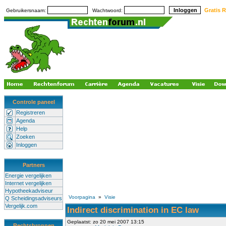
Gratis R
Gebruikersnaam:
Wachtwoord:
Controle paneel
Registreren
Agenda
Help
Zoeken
Inloggen
Partners
Energie vergelijken
Internet vergelijken
Hypotheekadviseur
Voorpagina
»
Visie
Q Scheidingsadviseurs
Vergelijk.com
Indirect discrimination in EC law
Geplaatst: zo 20 mei 2007 13:15
Rechtsbronnen