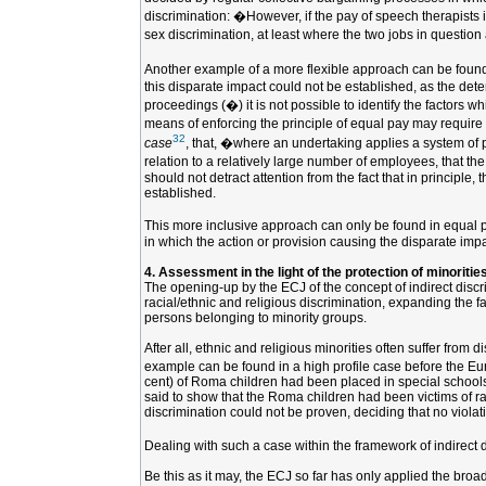
discrimination: �However, if the pay of speech therapists i
sex discrimination, at least where the two jobs in question 
Another example of a more flexible approach can be found
this disparate impact could not be established, as the dete
proceedings (�) it is not possible to identify the factors 
means of enforcing the principle of equal pay may require 
32
case
, that, �where an undertaking applies a system of pay
relation to a relatively large number of employees, that th
should not detract attention from the fact that in principl
established.
This more inclusive approach can only be found in equal pay
in which the action or provision causing the disparate impa
4. Assessment in the light of the protection of minoritie
The opening-up by the ECJ of the concept of indirect discrim
racial/ethnic and religious discrimination, expanding the f
persons belonging to minority groups.
After all, ethnic and religious minorities often suffer from
example can be found in a high profile case before the E
cent) of Roma children had been placed in special schools 
said to show that the Roma children had been victims of ra
discrimination could not be proven, deciding that no violat
Dealing with such a case within the framework of indirect d
Be this as it may, the ECJ so far has only applied the broa