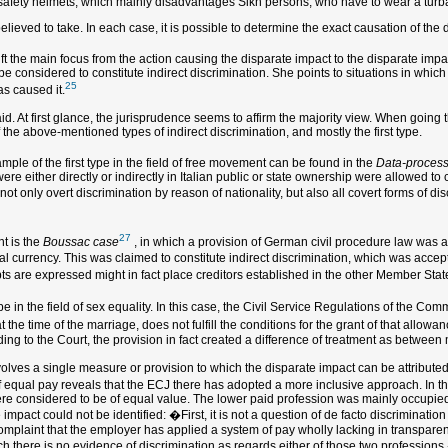
safety helmets, which mainly disadvantages Sikh persons, who have to wear a turban
believed to take. In each case, it is possible to determine the exact causation of the
t the main focus from the action causing the disparate impact to the disparate impac
 be considered to constitute indirect discrimination. She points to situations in whic
25
as caused it.
id. At first glance, the jurisprudence seems to affirm the majority view. When going
 the above-mentioned types of indirect discrimination, and mostly the first type.
mple of the first type in the field of free movement can be found in the
Data-process
ere either directly or indirectly in Italian public or state ownership were allowed to 
ot only overt discrimination by reason of nationality, but also all covert forms of discr
27
t is the
Boussac case
, in which a provision of German civil procedure law was at 
l currency. This was claimed to constitute indirect discrimination, which was accep
ebts are expressed might in fact place creditors established in the other Member State
pe in the field of sex equality. In this case, the Civil Service Regulations of the Co
at the time of the marriage, does not fulfill the conditions for the grant of that al
rding to the Court, the provision in fact created a difference of treatment as between
nvolves a single measure or provision to which the disparate impact can be attributed.
d of equal pay reveals that the ECJ there has adopted a more inclusive approach. In t
were considered to be of equal value. The lower paid profession was mainly occupi
e impact could not be identified: �First, it is not a question of de facto discriminati
complaint that the employer has applied a system of pay wholly lacking in transpar
 there is no evidence of discrimination as regards either of those two professions.�