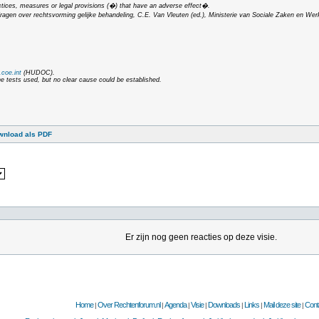
ctices, measures or legal provisions (�) that have an adverse effect�.
dragen over rechtsvorming gelijke behandeling
, C.E. Van Vleuten (ed.), Ministerie van Sociale Zaken en Wer
coe.int
(HUDOC).
he tests used, but no clear cause could be established.
wnload als PDF
Er zijn nog geen reacties op deze visie.
Home
Over Rechtenforum.nl
Agenda
Visie
Downloads
Links
Mail deze site
Cont
|
|
|
|
|
|
|