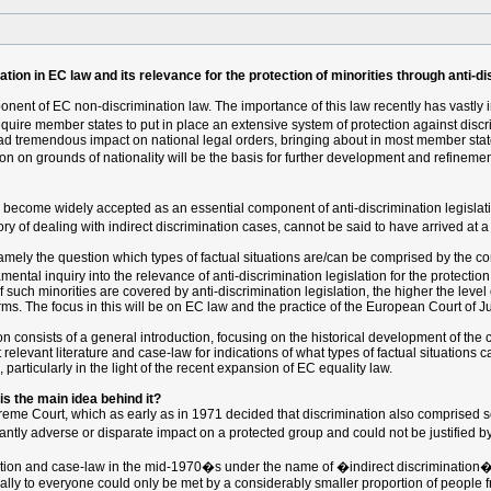
tion in EC law and its relevance for the protection of minorities through anti-di
onent of EC non-discrimination law. The importance of this law recently has vastly i
uire member states to put in place an extensive system of protection against discr
ad tremendous impact on national legal orders, bringing about in most member stat
on on grounds of nationality will be the basis for further development and refinemen
w become widely accepted as an essential component of anti-discrimination legislat
y of dealing with indirect discrimination cases, cannot be said to have arrived at a 
mely the question which types of factual situations are/can be comprised by the conc
tal inquiry into the relevance of anti-discrimination legislation for the protection 
h minorities are covered by anti-discrimination legislation, the higher the level of p
terms. The focus in this will be on EC law and the practice of the European Court of Ju
tion consists of a general introduction, focusing on the historical development of the 
relevant literature and case-law for indications of what types of factual situations ca
 particularly in the light of the recent expansion of EC equality law.
 is the main idea behind it?
preme Court, which as early as in 1971 decided that discrimination also comprised se
icantly adverse or disparate impact on a protected group and could not be justified b
ation and case-law in the mid-1970�s under the name of �indirect discrimination�
ally to everyone could only be met by a considerably smaller proportion of people f