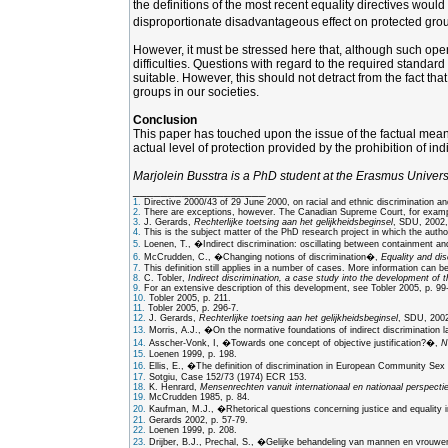
the definitions of the most recent equality directives woul
disproportionate disadvantageous effect on protected group
However, it must be stressed here that, although such openin
difficulties. Questions with regard to the required standar
suitable. However, this should not detract from the fact tha
groups in our societies.
Conclusion
This paper has touched upon the issue of the factual meaning
actual level of protection provided by the prohibition of ind
Marjolein Busstra is a PhD student at the Erasmus Univers
___________________
1.
Directive 2000/43 of 29 June 2000, on racial and ethnic discrimination a
2.
There are exceptions, however. The Canadian Supreme Court, for example, 
3.
J. Gerards,
Rechterlijke toetsing aan het gelijkheidsbeginsel
, SDU, 2002,
4.
This is the subject matter of the PhD research project in which the author
5.
Loenen, T., �Indirect discrimination: oscillating between containment a
6.
McCrudden, C., �Changing notions of discrimination�,
Equality and dis
7.
This definition still applies in a number of cases. More information can 
8.
C. Tobler,
Indirect discrimination, a case study into the development of t
9.
For an extensive description of this development, see Tobler 2005, p. 99
10.
Tobler 2005, p. 211.
11.
Tobler 2005, p. 296-7.
12.
J. Gerards,
Rechterlijke toetsing aan het gelijkheidsbeginsel
, SDU, 2002,
13.
Morris, A.J., �On the normative foundations of indirect discrimination 
14.
Asscher-Vonk, I, �Towards one concept of objective justification?�,
N
15.
Loenen 1999, p. 198.
16.
Ellis, E., �The definition of discrimination in European Community Se
17.
Sotgiu, Case 152/73 (1974) ECR 153.
18.
K. Henrard,
Mensenrechten vanuit internationaal en nationaal perspectie
19.
McCrudden 1985, p. 84.
20.
Kaufman, M.J., �Rhetorical questions concerning justice and equality i
21.
Gerards 2002, p. 57-79.
22.
Loenen 1999, p. 208.
23.
Drijber, B.J., Prechal, S., �Gelijke behandeling van mannen en vrouwen