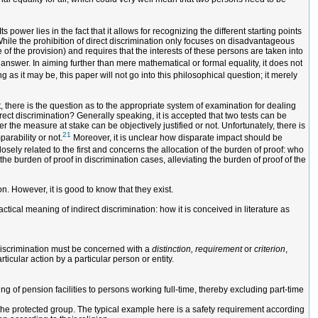
s power lies in the fact that it allows for recognizing the different starting points
While the prohibition of direct discrimination only focuses on disadvantageous
 of the provision) and requires that the interests of these persons are taken into
 answer. In aiming further than mere mathematical or formal equality, it does not
ng as it may be, this paper will not go into this philosophical question; it merely
t, there is the question as to the appropriate system of examination for dealing
rect discrimination? Generally speaking, it is accepted that two tests can be
 the measure at stake can be objectively justified or not. Unfortunately, there is
21
parability or not.
Moreover, it is unclear how disparate impact should be
osely related to the first and concerns the allocation of the burden of proof: who
he burden of proof in discrimination cases, alleviating the burden of proof of the
n. However, it is good to know that they exist.
ctical meaning of indirect discrimination: how it is conceived in literature as
t discrimination must be concerned with a
distinction, requirement
or
criterion
,
ticular action by a particular person or entity.
ing of pension facilities to persons working full-time, thereby excluding part-time
 the protected group. The typical example here is a safety requirement according