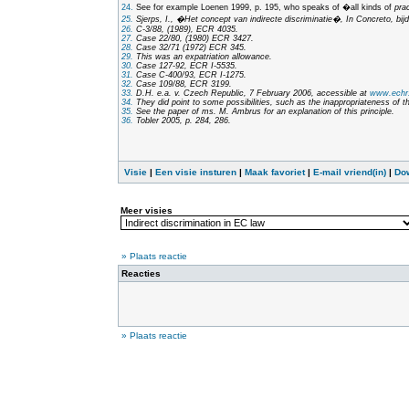
24.
See for example Loenen 1999, p. 195, who speaks of �all kinds of
pra
25.
Sjerps, I., �Het concept van indirecte discriminatie�,
In Concreto, bij
26.
C-3/88, (1989), ECR 4035.
27.
Case 22/80, (1980) ECR 3427.
28.
Case 32/71 (1972) ECR 345.
29.
This was an expatriation allowance.
30.
Case 127-92, ECR I-5535.
31.
Case C-400/93, ECR I-1275.
32.
Case 109/88, ECR 3199.
33.
D.H. e.a. v. Czech Republic, 7 February 2006, accessible at
www.echr.
34.
They did point to some possibilities, such as the inappropriateness of t
35.
See the paper of ms. M. Ambrus for an explanation of this principle.
36.
Tobler 2005, p. 284, 286.
Visie
|
Een visie insturen
|
Maak favoriet
|
E-mail vriend(in)
|
Do
Meer visies
» Plaats reactie
Reacties
» Plaats reactie