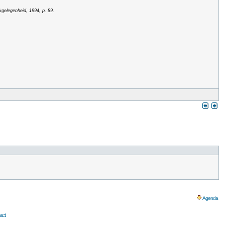
kgelegenheid, 1994, p. 89.
Agenda
act