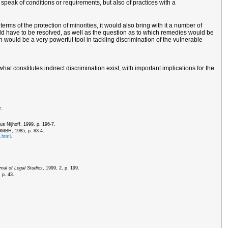
 speak of conditions or requirements, but also of practices with a
rms of the protection of minorities, it would also bring with it a number of
would have to be resolved, as well as the question as to which remedies would be
on would be a very powerful tool in tackling discrimination of the vulnerable
at constitutes indirect discrimination exist, with important implications for the
e.
us Nijhoff, 1999, p. 196-7.
 GMBH, 1985, p. 83-4.
.html.
nal of Legal Studies
, 1999, 2, p. 199.
 p. 43.