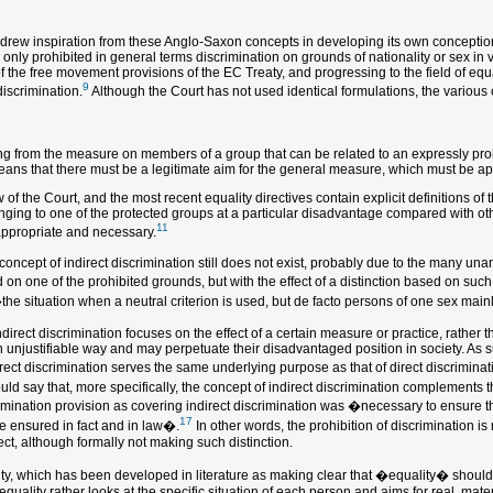
e drew inspiration from these Anglo-Saxon concepts in developing its own conception 
only prohibited in general terms discrimination on grounds of nationality or sex in v
of the free movement provisions of the EC Treaty, and progressing to the field of eq
9
discrimination.
Although the Court has not used identical formulations, the various c
 from the measure on members of a group that can be related to an expressly prohibi
 means that there must be a legitimate aim for the general measure, which must be a
 the Court, and the most recent equality directives contain explicit definitions of t
nging to one of the protected groups at a particular disadvantage compared with other 
11
appropriate and necessary.
e concept of indirect discrimination still does not exist, probably due to the many un
d on one of the prohibited grounds, but with the effect of a distinction based on s
the situation when a neutral criterion is used, but de facto persons of one sex main
ndirect discrimination focuses on the effect of a certain measure or practice, rather 
njustifiable way and may perpetuate their disadvantaged position in society. As suc
direct discrimination serves the same underlying purpose as that of direct discrimi
ld say that, more specifically, the concept of indirect discrimination complements th
imination provision as covering indirect discrimination was �necessary to ensure t
17
be ensured in fact and in law�.
In other words, the prohibition of discrimination is 
ct, although formally not making such distinction.
lity, which has been developed in literature as making clear that �equality� should
quality rather looks at the specific situation of each person and aims for real, mate