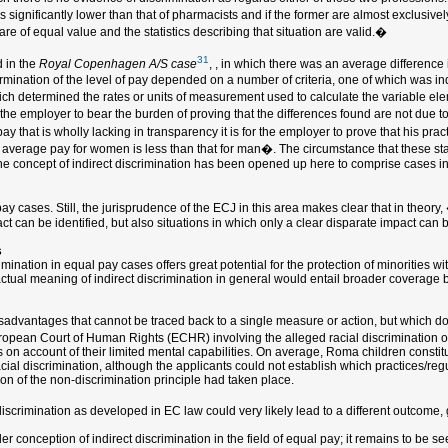
s significantly lower than that of pharmacists and if the former are almost exclusiv
are of equal value and the statistics describing that situation are valid.�
31
 in the
Royal Copenhagen A/S case
, , in which there was an average differen
rmination of the level of pay depended on a number of criteria, one of which was ind
which determined the rates or units of measurement used to calculate the variable ele
the employer to bear the burden of proving that the differences found are not due t
 that is wholly lacking in transparency it is for the employer to prove that his pract
e average pay for women is less than that for man�. The circumstance that these stat
e, the concept of indirect discrimination has been opened up here to comprise cases 
 cases. Still, the jurisprudence of the ECJ in this area makes clear that in theory,
ct can be identified, but also situations in which only a clear disparate impact can
s
ination in equal pay cases offers great potential for the protection of minorities wit
actual meaning of indirect discrimination in general would entail broader coverage 
 disadvantages that cannot be traced back to a single measure or action, but which do
uropean Court of Human Rights (ECHR) involving the alleged racial discrimination 
on account of their limited mental capabilities. On average, Roma children constit
cial discrimination, although the applicants could not establish which practices/reg
ion of the non-discrimination principle had taken place.
iscrimination as developed in EC law could very likely lead to a different outcome, g
der conception of indirect discrimination in the field of equal pay; it remains to be