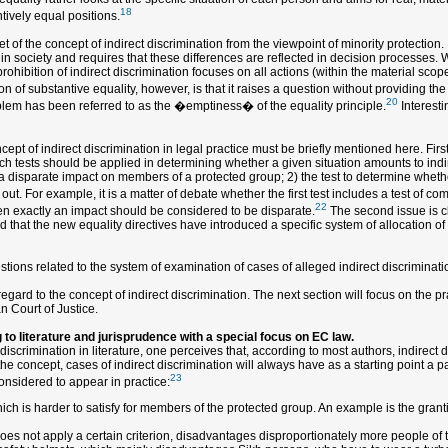
18
ntively equal positions.
 of the concept of indirect discrimination from the viewpoint of minority protection. It
in society and requires that these differences are reflected in decision processes. 
ohibition of indirect discrimination focuses on all actions (within the material scope
n of substantive equality, however, is that it raises a question without providing the
20
roblem has been referred to as the �emptiness� of the equality principle.
Interesti
ept of indirect discrimination in legal practice must be briefly mentioned here. Firs
hich tests should be applied in determining whether a given situation amounts to indi
a disparate impact on members of a protected group; 2) the test to determine whether
t. For example, it is a matter of debate whether the first test includes a test of com
22
en exactly an impact should be considered to be disparate.
The second issue is cl
 that the new equality directives have introduced a specific system of allocation of t
ions related to the system of examination of cases of alleged indirect discriminatio
ard to the concept of indirect discrimination. The next section will focus on the pra
n Court of Justice.
 to literature and jurisprudence with a special focus on EC law.
discrimination in literature, one perceives that, according to most authors, indirec
he concept, cases of indirect discrimination will always have as a starting point a par
23
considered to appear in practice:
which is harder to satisfy for members of the protected group. An example is the grant
does not apply a certain criterion, disadvantages disproportionately more people of