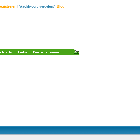
egistreren
Wachtwoord vergeten?
Blog
|