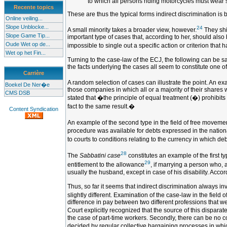
to which all persons riding motorcycles must wear 
Recente topics
These are thus the typical forms indirect discrimination is 
Online veiling...
Slope Unblocke...
24
A small minority takes a broader view, however.
They shif
Slope Game Tip...
important type of cases that, according to her, should also
Oude Wet op de...
impossible to single out a specific action or criterion that h
Wet op het Fin...
Turning to the case-law of the ECJ, the following can be sa
the facts underlying the cases all seem to constitute one of
Carrière
A random selection of cases can illustrate the point. An exa
Boekel De Ner�e
those companies in which all or a majority of their shares w
CMS DSB
stated that �the principle of equal treatment (�) prohibits n
fact to the same result.�
Content Syndication
An example of the second type in the field of free movemen
procedure was available for debts expressed in the nationa
to courts to conditions relating to the currency in which d
28
The
Sabbatini case
constitutes an example of the first ty
29
entitlement to the allowance
, if marrying a person who, 
usually the husband, except in case of his disability. Acco
Thus, so far it seems that indirect discrimination always i
slightly different. Examination of the case-law in the fiel
difference in pay between two different professions that 
Court explicitly recognized that the source of this disparat
the case of part-time workers. Secondly, there can be no 
decided by regular collective bargaining processes in which