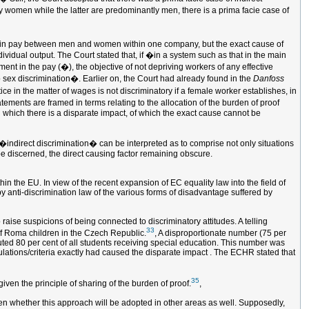
ely women while the latter are predominantly men, there is a prima facie case of
ce in pay between men and women within one company, but the exact cause of
ividual output. The Court stated that, if �in a system such as that in the main
ment in the pay (�), the objective of not depriving workers of any effective
o sex discrimination�. Earlier on, the Court had already found in the
Danfoss
ice in the matter of wages is not discriminatory if a female worker establishes, in
ements are framed in terms relating to the allocation of the burden of proof
in which there is a disparate impact, of which the exact cause cannot be
 �indirect discrimination� can be interpreted as to comprise not only situations
 be discerned, the direct causing factor remaining obscure.
hin the EU. In view of the recent expansion of EC equality law into the field of
by anti-discrimination law of the various forms of disadvantage suffered by
 raise suspicions of being connected to discriminatory attitudes. A telling
33
of Roma children in the Czech Republic.
, A disproportionate number (75 per
uted 80 per cent of all students receiving special education. This number was
ulations/criteria exactly had caused the disparate impact . The ECHR stated that
35
iven the principle of sharing of the burden of proof.
,
 seen whether this approach will be adopted in other areas as well. Supposedly,