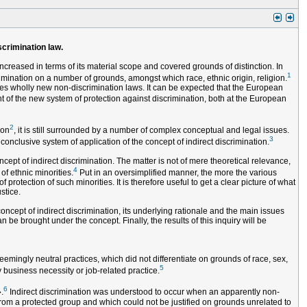
scrimination law.
ncreased in terms of its material scope and covered grounds of distinction. In
1
imination on a number of grounds, amongst which race, ethnic origin, religion.
es wholly new non-discrimination laws. It can be expected that the European
t of the new system of protection against discrimination, both at the European
2
ion
, it is still surrounded by a number of complex conceptual and legal issues.
3
conclusive system of application of the concept of indirect discrimination.
ept of indirect discrimination. The matter is not of mere theoretical relevance,
4
of ethnic minorities.
Put in an oversimplified manner, the more the various
rotection of such minorities. It is therefore useful to get a clear picture of what
stice.
concept of indirect discrimination, its underlying rationale and the main issues
n be brought under the concept. Finally, the results of this inquiry will be
emingly neutral practices, which did not differentiate on grounds of race, sex,
5
y business necessity or job-related practice.
6
.
Indirect discrimination was understood to occur when an apparently non-
rom a protected group and which could not be justified on grounds unrelated to