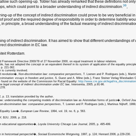
d allow such opening-up. Tobler has already remarked that these definitions not only
36
s, which could point to a broader understanding of indirect discrimination.
,
g-up of the concept of indirect discrimination could prove to be very beneficial in te
d of proof and the required degree of responsibility in order to determine liability 
t, in principle, a broad understanding of the factual meaning of indirect discriminati
 of indirect discrimination. It has aimed to show that different understandings of wh
irect discrimination in EC law.
iteit Rotterdam.
nd Framework Directive 2000/78 of 27 November 2000, on equal treatment in labour relations.
has not adopted the concept or an equivalent thereof in its system of application of the equality principl
 p. 221-362.
 is currently involved.
nd revolution�,
Non-discrimination law: comparative perspectives
, T. Loenen and P. Rodrigues (eds.), Martin
crimination: essays in freedom and justice
, S. Guest and A. Milne (eds.), Franz Steiner Verlag Wiesbaden
be found on the website of the Commission for Racial Equality:
http://www.cre.gov.uk/legal/rra_discrimination
he legal concept of indirect discrimination under EC law
, Intersentia, 2005, p.91-96.
-278.
 p. 13; translation provided by the author.
law: understanding the competing models of discrimination law as Aristotelian forms of justice�,
Oxford Jour
on-discrimination law: comparative perspectives
, T. Loenen and P. Rodrigues (eds.), Martinus Nijhoff, 1999,
x Equality Law�,
European Law Review
, 1994, vol. 19, no. 6, p. 563.
f
, BJU, 2006, p. 218.
n educational opportunities�,
Loyola University Chicago Law Journal
, 2005, p. 495-499.
 in horizontaal perspectief�,
Sociaal Economische Wetgeving
, 1997, p. 124; Henrard 2006, p.229-230.