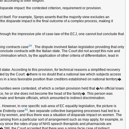
 according to their religion.
 disparate impact: the contested criterion, requirement or provision.
t itself. For example, Sjerps asserts that the majority view excludes an
h the disparate impact is the final outcome of a complex process, making it
 through the impressive pile of case-law of the ECJ, one cannot but conclude that
26
ing contracts case
. The dispute involved Italian legislation providing that only
conclude contracts with the Italian state. The Court did not accept this rule and
imination which, by the application of other criteria of differentiation, lead in
stake. According to this provision, for technical reasons a simplified recovery
ted by the Court: �there is no doubt that a national law which subjects access
s in a less favorable position than creditors established on national territory�.
mmunities were contested, of which a certain provision held that �An official loses
lowance, he or she does not become the head of the family�. This person was
 male and female officials, which amounted to indirect discrimination.
 However, in one specific sub-area of EC equality legislation, the picture is
30
he
Enderby case
, two separate collective bargaining processes had led to a
ed by women, and thus there was a situation of disparate impact on women. The
on arising from a particular sort of arrangement such as may apply, for example, in
ency since the rates of pay of NHS speech therapists and pharmacists are
 Still, the Court accepted that there was a prima facie case of indirect