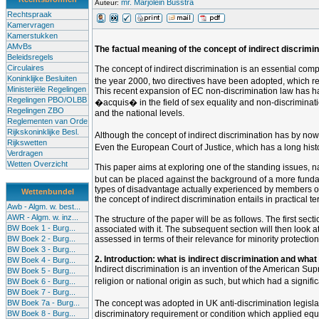
mr. Marjolein Busstra
Auteur:
Rechtspraak
Kamervragen
Kamerstukken
AMvBs
The factual meaning of the concept of indirect discrimina
Beleidsregels
Circulaires
The concept of indirect discrimination is an essential comp
Koninklijke Besluiten
the year 2000, two directives have been adopted, which req
Ministeriële Regelingen
This recent expansion of EC non-discrimination law has h
Regelingen PBO/OLBB
�acquis� in the field of sex equality and non-discriminati
Regelingen ZBO
and the national levels.
Reglementen van Orde
Rijkskoninklijke Besl.
Although the concept of indirect discrimination has by no
Rijkswetten
Even the European Court of Justice, which has a long histor
Verdragen
Wetten Overzicht
This paper aims at exploring one of the standing issues, na
but can be placed against the background of a more fundamen
types of disadvantage actually experienced by members of suc
Wettenbundel
the concept of indirect discrimination entails in practical 
Awb - Algm. w. best...
AWR - Algm. w. inz...
The structure of the paper will be as follows. The first sec
BW Boek 1 - Burg...
associated with it. The subsequent section will then look at 
BW Boek 2 - Burg...
assessed in terms of their relevance for minority protection,
BW Boek 3 - Burg...
2. Introduction: what is indirect discrimination and what
BW Boek 4 - Burg...
Indirect discrimination is an invention of the American Su
BW Boek 5 - Burg...
religion or national origin as such, but which had a signif
BW Boek 6 - Burg...
BW Boek 7 - Burg...
BW Boek 7a - Burg...
The concept was adopted in UK anti-discrimination legisl
BW Boek 8 - Burg...
discriminatory requirement or condition which applied equ