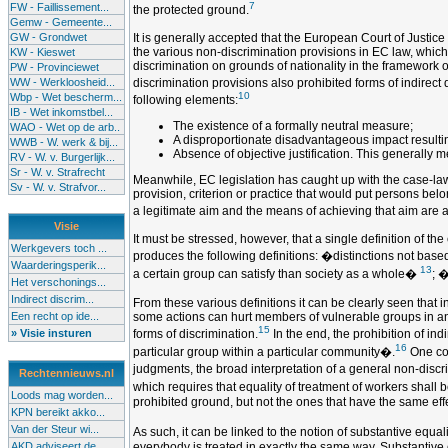
7
FW - Faillissement...
the protected ground.
Gemw - Gemeente...
GW - Grondwet
It is generally accepted that the European Court of Justic
the various non-discrimination provisions in EC law, which 
KW - Kieswet
discrimination on grounds of nationality in the framework 
PW - Provinciewet
WW - Werkloosheid...
discrimination provisions also prohibited forms of indirect 
10
Wbp - Wet bescherm...
following elements:
IB - Wet inkomstbel...
The existence of a formally neutral measure;
WAO - Wet op de arb..
A disproportionate disadvantageous impact resulting
WWB - W. werk & bij...
Absence of objective justification. This generally
RV - W. v. Burgerlijk...
Sr - W. v. Strafrecht
Meanwhile, EC legislation has caught up with the case-law of
Sv - W. v. Strafvor...
provision, criterion or practice that would put persons belo
a legitimate aim and the means of achieving that aim are 
Visie
It must be stressed, however, that a single definition of th
Werkgevers toch ...
produces the following definitions: �distinctions not base
Waarderingsperik...
13
a certain group can satisfy than society as a whole�
; �
Het verschonings...
Indirect discrim...
From these various definitions it can be clearly seen that i
Een recht op ide...
some actions can hurt members of vulnerable groups in an u
15
» Visie insturen
forms of discrimination.
In the end, the prohibition of in
16
particular group within a particular community�.
One cou
judgments, the broad interpretation of a general non-discr
Rechtennieuws.nl
which requires that equality of treatment of workers shall 
Loods mag worden...
prohibited ground, but not the ones that have the same effe
KPN bereikt akko...
Van der Steur wi...
As such, it can be linked to the notion of substantive equa
AKD adviseert de...
everybody is treated in exactly the same way. Substantive e