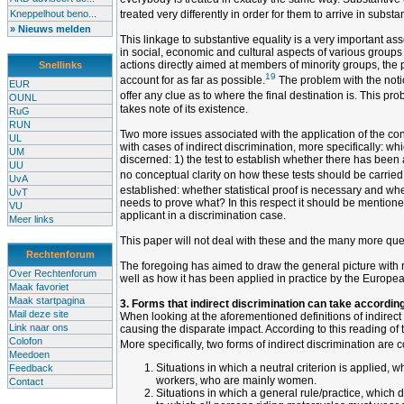
Kneppelhout beno...
treated very differently in order for them to arrive in substa
» Nieuws melden
This linkage to substantive equality is a very important asset
in social, economic and cultural aspects of various groups 
actions directly aimed at members of minority groups, the pr
Snellinks
19
account for as far as possible.
The problem with the notio
EUR
offer any clue as to where the final destination is. This p
OUNL
takes note of its existence.
RuG
RUN
Two more issues associated with the application of the conc
UL
with cases of indirect discrimination, more specifically: w
UM
discerned: 1) the test to establish whether there has been 
UU
no conceptual clarity on how these tests should be carried ou
UvA
established: whether statistical proof is necessary and wh
UvT
needs to prove what? In this respect it should be mentioned
VU
applicant in a discrimination case.
Meer links
This paper will not deal with these and the many more quest
Rechtenforum
The foregoing has aimed to draw the general picture with reg
Over Rechtenforum
well as how it has been applied in practice by the Europea
Maak favoriet
Maak startpagina
3. Forms that indirect discrimination can take according
Mail deze site
When looking at the aforementioned definitions of indirect 
Link naar ons
causing the disparate impact. According to this reading of t
Colofon
More specifically, two forms of indirect discrimination are 
Meedoen
Situations in which a neutral criterion is applied, 
Feedback
workers, who are mainly women.
Contact
Situations in which a general rule/practice, which 