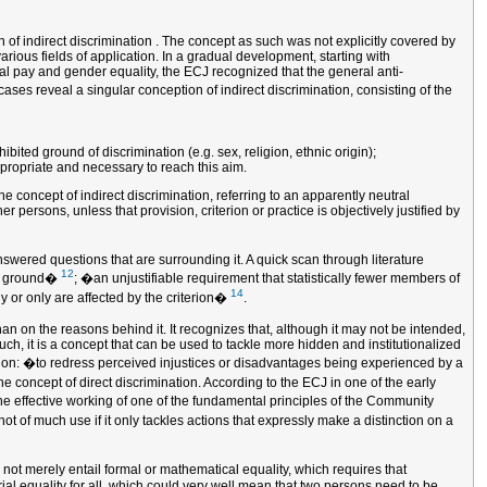
of indirect discrimination . The concept as such was not explicitly covered by
arious fields of application. In a gradual development, starting with
ual pay and gender equality, the ECJ recognized that the general anti-
ases reveal a singular conception of indirect discrimination, consisting of the
ted ground of discrimination (e.g. sex, religion, ethnic origin);
ppropriate and necessary to reach this aim.
he concept of indirect discrimination, referring to an apparently neutral
persons, unless that provision, criterion or practice is objectively justified by
answered questions that are surrounding it. A quick scan through literature
12
uch ground�
; �an unjustifiable requirement that statistically fewer members of
14
ly or only are affected by the criterion�
.
than on the reasons behind it. It recognizes that, although it may not be intended,
h, it is a concept that can be used to tackle more hidden and institutionalized
nation: �to redress perceived injustices or disadvantages being experienced by a
e concept of direct discrimination. According to the ECJ in one of the early
he effective working of one of the fundamental principles of the Community
not of much use if it only tackles actions that expressly make a distinction on a
 not merely entail formal or mathematical equality, which requires that
rial equality for all, which could very well mean that two persons need to be