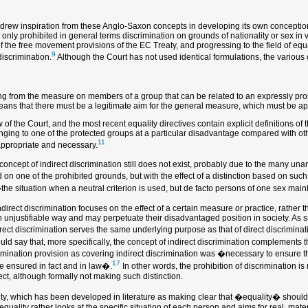
e drew inspiration from these Anglo-Saxon concepts in developing its own conception 
only prohibited in general terms discrimination on grounds of nationality or sex in v
of the free movement provisions of the EC Treaty, and progressing to the field of eq
9
discrimination.
Although the Court has not used identical formulations, the various c
 from the measure on members of a group that can be related to an expressly prohibi
 means that there must be a legitimate aim for the general measure, which must be a
 the Court, and the most recent equality directives contain explicit definitions of t
nging to one of the protected groups at a particular disadvantage compared with other 
11
appropriate and necessary.
e concept of indirect discrimination still does not exist, probably due to the many un
d on one of the prohibited grounds, but with the effect of a distinction based on s
the situation when a neutral criterion is used, but de facto persons of one sex main
ndirect discrimination focuses on the effect of a certain measure or practice, rather 
njustifiable way and may perpetuate their disadvantaged position in society. As suc
direct discrimination serves the same underlying purpose as that of direct discrimi
ld say that, more specifically, the concept of indirect discrimination complements th
imination provision as covering indirect discrimination was �necessary to ensure t
17
be ensured in fact and in law�.
In other words, the prohibition of discrimination is 
ct, although formally not making such distinction.
lity, which has been developed in literature as making clear that �equality� should
quality rather looks at the specific situation of each person and aims for real, mate