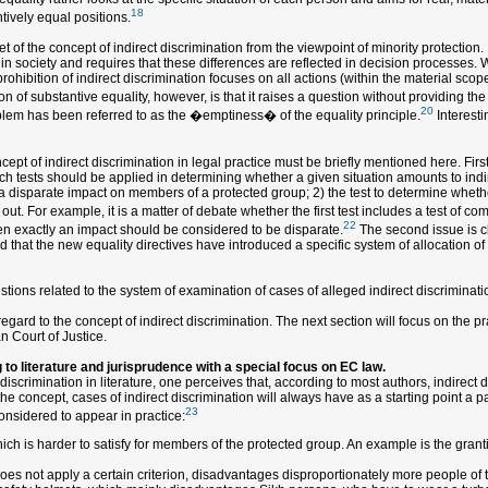
18
ntively equal positions.
 of the concept of indirect discrimination from the viewpoint of minority protection. It
in society and requires that these differences are reflected in decision processes. 
ohibition of indirect discrimination focuses on all actions (within the material scope
n of substantive equality, however, is that it raises a question without providing the
20
roblem has been referred to as the �emptiness� of the equality principle.
Interesti
ept of indirect discrimination in legal practice must be briefly mentioned here. Firs
hich tests should be applied in determining whether a given situation amounts to indi
a disparate impact on members of a protected group; 2) the test to determine whether
t. For example, it is a matter of debate whether the first test includes a test of com
22
en exactly an impact should be considered to be disparate.
The second issue is cl
 that the new equality directives have introduced a specific system of allocation of t
ions related to the system of examination of cases of alleged indirect discriminatio
ard to the concept of indirect discrimination. The next section will focus on the pra
n Court of Justice.
 to literature and jurisprudence with a special focus on EC law.
discrimination in literature, one perceives that, according to most authors, indirec
he concept, cases of indirect discrimination will always have as a starting point a par
23
considered to appear in practice:
which is harder to satisfy for members of the protected group. An example is the grant
does not apply a certain criterion, disadvantages disproportionately more people of