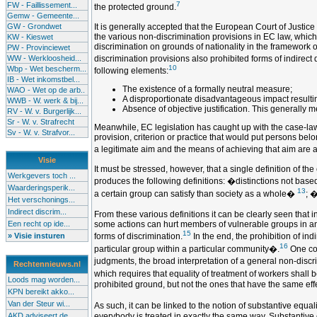
7
FW - Faillissement...
the protected ground.
Gemw - Gemeente...
GW - Grondwet
It is generally accepted that the European Court of Justic
the various non-discrimination provisions in EC law, which 
KW - Kieswet
discrimination on grounds of nationality in the framework 
PW - Provinciewet
WW - Werkloosheid...
discrimination provisions also prohibited forms of indirect 
10
Wbp - Wet bescherm...
following elements:
IB - Wet inkomstbel...
The existence of a formally neutral measure;
WAO - Wet op de arb..
A disproportionate disadvantageous impact resulting
WWB - W. werk & bij...
Absence of objective justification. This generally
RV - W. v. Burgerlijk...
Sr - W. v. Strafrecht
Meanwhile, EC legislation has caught up with the case-law of
Sv - W. v. Strafvor...
provision, criterion or practice that would put persons belo
a legitimate aim and the means of achieving that aim are 
Visie
It must be stressed, however, that a single definition of th
Werkgevers toch ...
produces the following definitions: �distinctions not base
Waarderingsperik...
13
a certain group can satisfy than society as a whole�
; �
Het verschonings...
Indirect discrim...
From these various definitions it can be clearly seen that i
Een recht op ide...
some actions can hurt members of vulnerable groups in an u
15
» Visie insturen
forms of discrimination.
In the end, the prohibition of in
16
particular group within a particular community�.
One cou
judgments, the broad interpretation of a general non-discr
Rechtennieuws.nl
which requires that equality of treatment of workers shall 
Loods mag worden...
prohibited ground, but not the ones that have the same effe
KPN bereikt akko...
Van der Steur wi...
As such, it can be linked to the notion of substantive equa
AKD adviseert de...
everybody is treated in exactly the same way. Substantive e