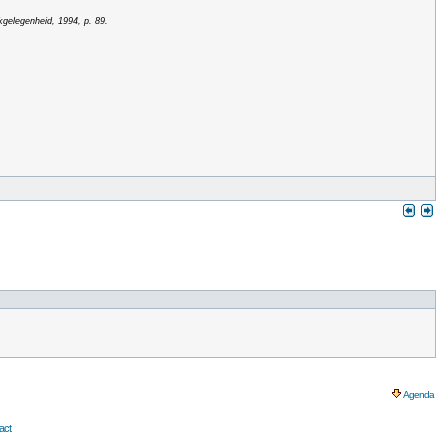
kgelegenheid, 1994, p. 89.
Agenda
act