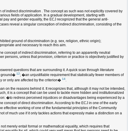
of indirect discrimination . The concept as such was not explicitly covered by
arious fields of application. In a gradual development, starting with
ual pay and gender equality, the ECJ recognized that the general anti-
ases reveal a singular conception of indirect discrimination, consisting of the
ted ground of discrimination (e.g. sex, religion, ethnic origin);
ppropriate and necessary to reach this aim.
he concept of indirect discrimination, referring to an apparently neutral
persons, unless that provision, criterion or practice is objectively justified by
answered questions that are surrounding it. A quick scan through literature
12
uch ground�
; �an unjustifiable requirement that statistically fewer members of
14
ly or only are affected by the criterion�
.
than on the reasons behind it. It recognizes that, although it may not be intended,
h, it is a concept that can be used to tackle more hidden and institutionalized
nation: �to redress perceived injustices or disadvantages being experienced by a
e concept of direct discrimination. According to the ECJ in one of the early
he effective working of one of the fundamental principles of the Community
not of much use if it only tackles actions that expressly make a distinction on a
 not merely entail formal or mathematical equality, which requires that
rial equality for all, which could very well mean that two persons need to be