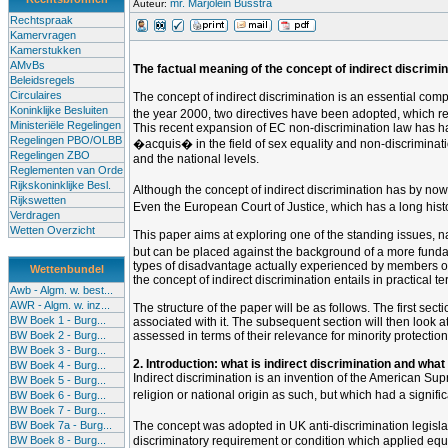
mr. Marjolein Busstra
Auteur:
Rechtspraak
Kamervragen
Kamerstukken
AMvBs
The factual meaning of the concept of indirect discrimina
Beleidsregels
Circulaires
The concept of indirect discrimination is an essential comp
Koninklijke Besluiten
the year 2000, two directives have been adopted, which req
Ministeriële Regelingen
This recent expansion of EC non-discrimination law has h
Regelingen PBO/OLBB
�acquis� in the field of sex equality and non-discriminati
Regelingen ZBO
and the national levels.
Reglementen van Orde
Rijkskoninklijke Besl.
Although the concept of indirect discrimination has by no
Rijkswetten
Even the European Court of Justice, which has a long histor
Verdragen
Wetten Overzicht
This paper aims at exploring one of the standing issues, na
but can be placed against the background of a more fundamen
types of disadvantage actually experienced by members of suc
Wettenbundel
the concept of indirect discrimination entails in practical 
Awb - Algm. w. best...
AWR - Algm. w. inz...
The structure of the paper will be as follows. The first sec
BW Boek 1 - Burg...
associated with it. The subsequent section will then look at 
BW Boek 2 - Burg...
assessed in terms of their relevance for minority protection,
BW Boek 3 - Burg...
2. Introduction: what is indirect discrimination and what
BW Boek 4 - Burg...
Indirect discrimination is an invention of the American Su
BW Boek 5 - Burg...
religion or national origin as such, but which had a signif
BW Boek 6 - Burg...
BW Boek 7 - Burg...
BW Boek 7a - Burg...
The concept was adopted in UK anti-discrimination legisl
BW Boek 8 - Burg...
discriminatory requirement or condition which applied equ