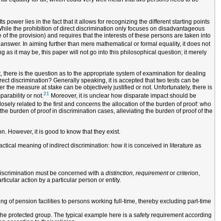
s power lies in the fact that it allows for recognizing the different starting points
While the prohibition of direct discrimination only focuses on disadvantageous
 of the provision) and requires that the interests of these persons are taken into
 answer. In aiming further than mere mathematical or formal equality, it does not
ng as it may be, this paper will not go into this philosophical question; it merely
t, there is the question as to the appropriate system of examination for dealing
rect discrimination? Generally speaking, it is accepted that two tests can be
 the measure at stake can be objectively justified or not. Unfortunately, there is
21
parability or not.
Moreover, it is unclear how disparate impact should be
osely related to the first and concerns the allocation of the burden of proof: who
he burden of proof in discrimination cases, alleviating the burden of proof of the
n. However, it is good to know that they exist.
ctical meaning of indirect discrimination: how it is conceived in literature as
t discrimination must be concerned with a
distinction, requirement
or
criterion
,
ticular action by a particular person or entity.
ing of pension facilities to persons working full-time, thereby excluding part-time
 the protected group. The typical example here is a safety requirement according