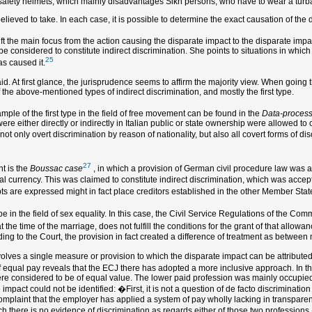
safety helmets, which mainly disadvantages Sikh persons, who have to wear a turban
believed to take. In each case, it is possible to determine the exact causation of the
t the main focus from the action causing the disparate impact to the disparate impac
 be considered to constitute indirect discrimination. She points to situations in whic
25
as caused it.
id. At first glance, the jurisprudence seems to affirm the majority view. When going
 the above-mentioned types of indirect discrimination, and mostly the first type.
mple of the first type in the field of free movement can be found in the
Data-process
ere either directly or indirectly in Italian public or state ownership were allowed to 
ot only overt discrimination by reason of nationality, but also all covert forms of discr
27
t is the
Boussac case
, in which a provision of German civil procedure law was at 
l currency. This was claimed to constitute indirect discrimination, which was accep
ebts are expressed might in fact place creditors established in the other Member State
pe in the field of sex equality. In this case, the Civil Service Regulations of the Co
at the time of the marriage, does not fulfill the conditions for the grant of that al
rding to the Court, the provision in fact created a difference of treatment as between
nvolves a single measure or provision to which the disparate impact can be attributed.
d of equal pay reveals that the ECJ there has adopted a more inclusive approach. In t
were considered to be of equal value. The lower paid profession was mainly occupi
e impact could not be identified: �First, it is not a question of de facto discriminati
complaint that the employer has applied a system of pay wholly lacking in transpar
 there is no evidence of discrimination as regards either of those two professions.�