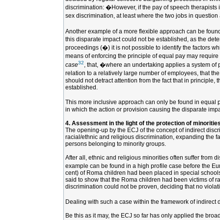
discrimination: �However, if the pay of speech therapists i
sex discrimination, at least where the two jobs in question 
Another example of a more flexible approach can be found
this disparate impact could not be established, as the dete
proceedings (�) it is not possible to identify the factors 
means of enforcing the principle of equal pay may require 
32
case
, that, �where an undertaking applies a system of pay
relation to a relatively large number of employees, that th
should not detract attention from the fact that in principl
established.
This more inclusive approach can only be found in equal pay
in which the action or provision causing the disparate impa
4. Assessment in the light of the protection of minoritie
The opening-up by the ECJ of the concept of indirect discrim
racial/ethnic and religious discrimination, expanding the f
persons belonging to minority groups.
After all, ethnic and religious minorities often suffer from
example can be found in a high profile case before the E
cent) of Roma children had been placed in special schools 
said to show that the Roma children had been victims of ra
discrimination could not be proven, deciding that no violat
Dealing with such a case within the framework of indirect d
Be this as it may, the ECJ so far has only applied the broa