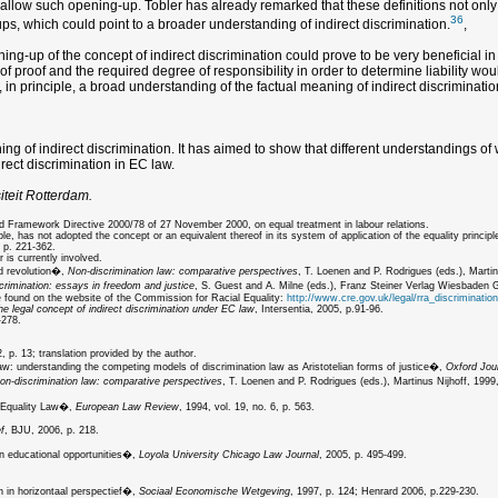
d allow such opening-up. Tobler has already remarked that these definitions not only
36
s, which could point to a broader understanding of indirect discrimination.
,
g-up of the concept of indirect discrimination could prove to be very beneficial in te
d of proof and the required degree of responsibility in order to determine liability 
t, in principle, a broad understanding of the factual meaning of indirect discriminati
 of indirect discrimination. It has aimed to show that different understandings of wh
irect discrimination in EC law.
iteit Rotterdam.
nd Framework Directive 2000/78 of 27 November 2000, on equal treatment in labour relations.
has not adopted the concept or an equivalent thereof in its system of application of the equality principl
 p. 221-362.
 is currently involved.
nd revolution�,
Non-discrimination law: comparative perspectives
, T. Loenen and P. Rodrigues (eds.), Martin
crimination: essays in freedom and justice
, S. Guest and A. Milne (eds.), Franz Steiner Verlag Wiesbaden
be found on the website of the Commission for Racial Equality:
http://www.cre.gov.uk/legal/rra_discrimination
he legal concept of indirect discrimination under EC law
, Intersentia, 2005, p.91-96.
-278.
 p. 13; translation provided by the author.
law: understanding the competing models of discrimination law as Aristotelian forms of justice�,
Oxford Jour
on-discrimination law: comparative perspectives
, T. Loenen and P. Rodrigues (eds.), Martinus Nijhoff, 1999,
x Equality Law�,
European Law Review
, 1994, vol. 19, no. 6, p. 563.
f
, BJU, 2006, p. 218.
n educational opportunities�,
Loyola University Chicago Law Journal
, 2005, p. 495-499.
 in horizontaal perspectief�,
Sociaal Economische Wetgeving
, 1997, p. 124; Henrard 2006, p.229-230.