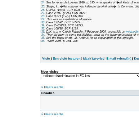
24.
See for example Loenen 1999, p. 195, who speaks of �all kinds of
pra
25.
Sjerps, I., �Het concept van indirecte discriminatie�,
In Concreto, bij
26.
C-3/88, (1989), ECR 4035.
27.
Case 22/80, (1980) ECR 3427.
28.
Case 32/71 (1972) ECR 345.
29.
This was an expatriation allowance.
30.
Case 127-92, ECR I-5535.
31.
Case C-400/93, ECR I-1275.
32.
Case 109/88, ECR 3199.
33.
D.H. e.a. v. Czech Republic, 7 February 2006, accessible at
www.echr.
34.
They did point to some possibilities, such as the inappropriateness of t
35.
See the paper of ms. M. Ambrus for an explanation of this principle.
36.
Tobler 2005, p. 284, 286.
Visie
|
Een visie insturen
|
Maak favoriet
|
E-mail vriend(in)
|
Do
Meer visies
» Plaats reactie
Reacties
» Plaats reactie