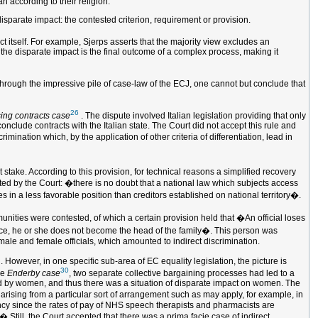
 according to their religion.
 disparate impact: the contested criterion, requirement or provision.
t itself. For example, Sjerps asserts that the majority view excludes an
h the disparate impact is the final outcome of a complex process, making it
 through the impressive pile of case-law of the ECJ, one cannot but conclude that
26
ing contracts case
. The dispute involved Italian legislation providing that only
conclude contracts with the Italian state. The Court did not accept this rule and
imination which, by the application of other criteria of differentiation, lead in
stake. According to this provision, for technical reasons a simplified recovery
ted by the Court: �there is no doubt that a national law which subjects access
s in a less favorable position than creditors established on national territory�.
mmunities were contested, of which a certain provision held that �An official loses
lowance, he or she does not become the head of the family�. This person was
 male and female officials, which amounted to indirect discrimination.
 However, in one specific sub-area of EC equality legislation, the picture is
30
he
Enderby case
, two separate collective bargaining processes had led to a
ed by women, and thus there was a situation of disparate impact on women. The
on arising from a particular sort of arrangement such as may apply, for example, in
ency since the rates of pay of NHS speech therapists and pharmacists are
 Still, the Court accepted that there was a prima facie case of indirect