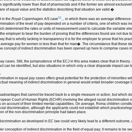
s significantly lower than that of pharmacists and if the former are almost exclusiv
are of equal value and the statistics describing that situation are valid.�
31
 in the
Royal Copenhagen A/S case
, , in which there was an average differen
rmination of the level of pay depended on a number of criteria, one of which was ind
which determined the rates or units of measurement used to calculate the variable ele
the employer to bear the burden of proving that the differences found are not due t
 that is wholly lacking in transparency it is for the employer to prove that his pract
e average pay for women is less than that for man�. The circumstance that these stat
e, the concept of indirect discrimination has been opened up here to comprise cases 
 cases. Still, the jurisprudence of the ECJ in this area makes clear that in theory,
ct can be identified, but also situations in which only a clear disparate impact can
s
ination in equal pay cases offers great potential for the protection of minorities wit
actual meaning of indirect discrimination in general would entail broader coverage 
 disadvantages that cannot be traced back to a single measure or action, but which do
uropean Court of Human Rights (ECHR) involving the alleged racial discrimination 
on account of their limited mental capabilities. On average, Roma children constit
cial discrimination, although the applicants could not establish which practices/reg
ion of the non-discrimination principle had taken place.
iscrimination as developed in EC law could very likely lead to a different outcome, g
der conception of indirect discrimination in the field of equal pay; it remains to be