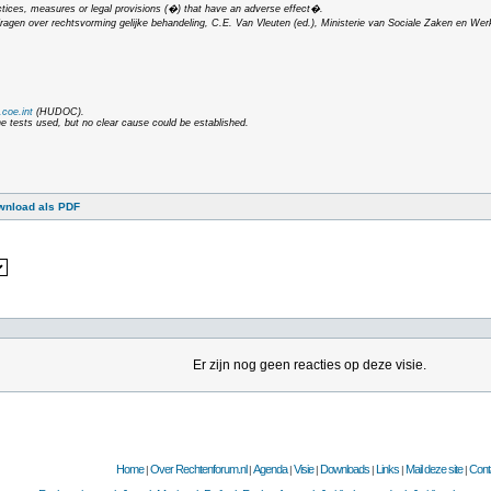
ctices, measures or legal provisions (�) that have an adverse effect�.
dragen over rechtsvorming gelijke behandeling
, C.E. Van Vleuten (ed.), Ministerie van Sociale Zaken en Wer
coe.int
(HUDOC).
he tests used, but no clear cause could be established.
wnload als PDF
Er zijn nog geen reacties op deze visie.
Home
Over Rechtenforum.nl
Agenda
Visie
Downloads
Links
Mail deze site
Cont
|
|
|
|
|
|
|