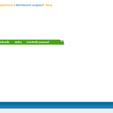
egistreren
Wachtwoord vergeten?
Blog
|