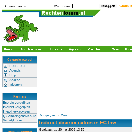
Gratis R
Gebruikersnaam:
Wachtwoord:
Controle paneel
Registreren
Agenda
Help
Zoeken
Inloggen
Partners
Energie vergelijken
Internet vergelijken
Hypotheekadviseur
Voorpagina
»
Visie
Q Scheidingsadviseurs
Vergelijk.com
Indirect discrimination in EC law
Geplaatst: zo 20 mei 2007 13:15
Rechtsbronnen