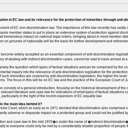
tion in EC law and its relevance for the protection of minorities through anti-di
onent of EC non-discrimination law. The importance of this law recently has vastly i
uire member states to put in place an extensive system of protection against discr
ad tremendous impact on national legal orders, bringing about in most member stat
on on grounds of nationality will be the basis for further development and refinemen
w become widely accepted as an essential component of anti-discrimination legislat
y of dealing with indirect discrimination cases, cannot be said to have arrived at a 
mely the question which types of factual situations are/can be comprised by the conc
tal inquiry into the relevance of anti-discrimination legislation for the protection 
h minorities are covered by anti-discrimination legislation, the higher the level of p
terms. The focus in this will be on EC law and the practice of the European Court of Ju
tion consists of a general introduction, focusing on the historical development of the 
relevant literature and case-law for indications of what types of factual situations ca
 particularly in the light of the recent expansion of EC equality law.
 is the main idea behind it?
preme Court, which as early as in 1971 decided that discrimination also comprised se
icantly adverse or disparate impact on a protected group and could not be justified b
ation and case-law in the mid-1970�s under the name of �indirect discrimination�
ally to everyone could only be met by a considerably smaller proportion of people f