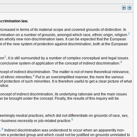
scrimination law.
ncreased in terms of its material scope and covered grounds of distinction. In
1
imination on a number of grounds, amongst which race, ethnic origin, religion.
es wholly new non-discrimination laws. It can be expected that the European
t of the new system of protection against discrimination, both at the European
2
ion
, it is still surrounded by a number of complex conceptual and legal issues.
3
conclusive system of application of the concept of indirect discrimination.
ept of indirect discrimination. The matter is not of mere theoretical relevance,
4
of ethnic minorities.
Put in an oversimplified manner, the more the various
rotection of such minorities. It is therefore useful to get a clear picture of what
stice.
concept of indirect discrimination, its underlying rationale and the main issues
n be brought under the concept. Finally, the results of this inquiry will be
emingly neutral practices, which did not differentiate on grounds of race, sex,
5
y business necessity or job-related practice.
6
.
Indirect discrimination was understood to occur when an apparently non-
rom a protected group and which could not be justified on grounds unrelated to