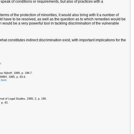
 speak of conditions or requirements, but also of practices with a
rms of the protection of minorities, it would also bring with it a number of
would have to be resolved, as well as the question as to which remedies would be
on would be a very powerful tool in tackling discrimination of the vulnerable
at constitutes indirect discrimination exist, with important implications for the
e.
us Nijhoff, 1999, p. 196-7.
 GMBH, 1985, p. 83-4.
.html.
nal of Legal Studies
, 1999, 2, p. 199.
 p. 43.