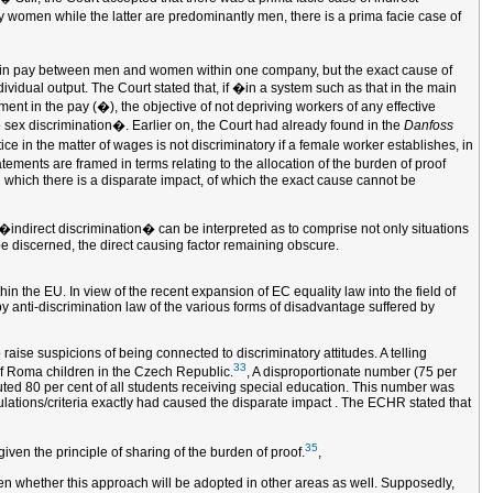
ely women while the latter are predominantly men, there is a prima facie case of
ce in pay between men and women within one company, but the exact cause of
ividual output. The Court stated that, if �in a system such as that in the main
ment in the pay (�), the objective of not depriving workers of any effective
o sex discrimination�. Earlier on, the Court had already found in the
Danfoss
ice in the matter of wages is not discriminatory if a female worker establishes, in
ements are framed in terms relating to the allocation of the burden of proof
in which there is a disparate impact, of which the exact cause cannot be
 �indirect discrimination� can be interpreted as to comprise not only situations
 be discerned, the direct causing factor remaining obscure.
hin the EU. In view of the recent expansion of EC equality law into the field of
by anti-discrimination law of the various forms of disadvantage suffered by
 raise suspicions of being connected to discriminatory attitudes. A telling
33
of Roma children in the Czech Republic.
, A disproportionate number (75 per
uted 80 per cent of all students receiving special education. This number was
ulations/criteria exactly had caused the disparate impact . The ECHR stated that
35
iven the principle of sharing of the burden of proof.
,
 seen whether this approach will be adopted in other areas as well. Supposedly,