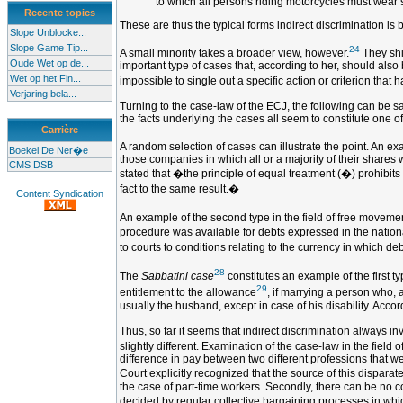
to which all persons riding motorcycles must wear 
Recente topics
These are thus the typical forms indirect discrimination is 
Slope Unblocke...
Slope Game Tip...
24
A small minority takes a broader view, however.
They shif
Oude Wet op de...
important type of cases that, according to her, should also
Wet op het Fin...
impossible to single out a specific action or criterion that h
Verjaring bela...
Turning to the case-law of the ECJ, the following can be sa
the facts underlying the cases all seem to constitute one of
Carrière
A random selection of cases can illustrate the point. An exa
Boekel De Ner�e
those companies in which all or a majority of their shares w
CMS DSB
stated that �the principle of equal treatment (�) prohibits n
fact to the same result.�
Content Syndication
An example of the second type in the field of free movemen
procedure was available for debts expressed in the nationa
to courts to conditions relating to the currency in which d
28
The
Sabbatini case
constitutes an example of the first ty
29
entitlement to the allowance
, if marrying a person who, 
usually the husband, except in case of his disability. Acco
Thus, so far it seems that indirect discrimination always i
slightly different. Examination of the case-law in the fiel
difference in pay between two different professions that 
Court explicitly recognized that the source of this disparat
the case of part-time workers. Secondly, there can be no 
decided by regular collective bargaining processes in which