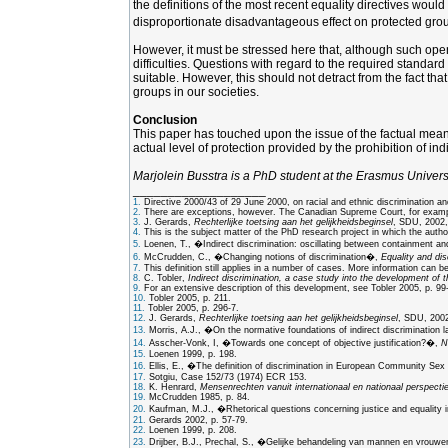
the definitions of the most recent equality directives woul
disproportionate disadvantageous effect on protected group
However, it must be stressed here that, although such openin
difficulties. Questions with regard to the required standar
suitable. However, this should not detract from the fact tha
groups in our societies.
Conclusion
This paper has touched upon the issue of the factual meaning
actual level of protection provided by the prohibition of ind
Marjolein Busstra is a PhD student at the Erasmus Univers
___________________
1.
Directive 2000/43 of 29 June 2000, on racial and ethnic discrimination a
2.
There are exceptions, however. The Canadian Supreme Court, for example, 
3.
J. Gerards,
Rechterlijke toetsing aan het gelijkheidsbeginsel
, SDU, 2002,
4.
This is the subject matter of the PhD research project in which the author
5.
Loenen, T., �Indirect discrimination: oscillating between containment a
6.
McCrudden, C., �Changing notions of discrimination�,
Equality and dis
7.
This definition still applies in a number of cases. More information can 
8.
C. Tobler,
Indirect discrimination, a case study into the development of t
9.
For an extensive description of this development, see Tobler 2005, p. 99
10.
Tobler 2005, p. 211.
11.
Tobler 2005, p. 296-7.
12.
J. Gerards,
Rechterlijke toetsing aan het gelijkheidsbeginsel
, SDU, 2002,
13.
Morris, A.J., �On the normative foundations of indirect discrimination 
14.
Asscher-Vonk, I, �Towards one concept of objective justification?�,
N
15.
Loenen 1999, p. 198.
16.
Ellis, E., �The definition of discrimination in European Community Se
17.
Sotgiu, Case 152/73 (1974) ECR 153.
18.
K. Henrard,
Mensenrechten vanuit internationaal en nationaal perspectie
19.
McCrudden 1985, p. 84.
20.
Kaufman, M.J., �Rhetorical questions concerning justice and equality i
21.
Gerards 2002, p. 57-79.
22.
Loenen 1999, p. 208.
23.
Drijber, B.J., Prechal, S., �Gelijke behandeling van mannen en vrouwen