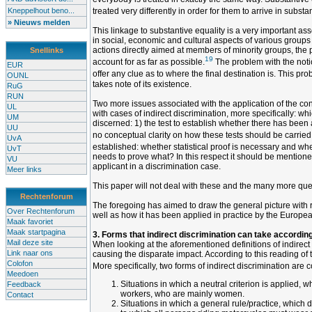
Kneppelhout beno...
treated very differently in order for them to arrive in substa
» Nieuws melden
This linkage to substantive equality is a very important asset
in social, economic and cultural aspects of various groups 
actions directly aimed at members of minority groups, the pr
Snellinks
19
account for as far as possible.
The problem with the notio
EUR
offer any clue as to where the final destination is. This p
OUNL
takes note of its existence.
RuG
RUN
Two more issues associated with the application of the conc
UL
with cases of indirect discrimination, more specifically: w
UM
discerned: 1) the test to establish whether there has been 
UU
no conceptual clarity on how these tests should be carried ou
UvA
established: whether statistical proof is necessary and wh
UvT
needs to prove what? In this respect it should be mentioned
VU
applicant in a discrimination case.
Meer links
This paper will not deal with these and the many more quest
Rechtenforum
The foregoing has aimed to draw the general picture with reg
Over Rechtenforum
well as how it has been applied in practice by the Europea
Maak favoriet
Maak startpagina
3. Forms that indirect discrimination can take according
Mail deze site
When looking at the aforementioned definitions of indirect 
Link naar ons
causing the disparate impact. According to this reading of t
Colofon
More specifically, two forms of indirect discrimination are 
Meedoen
Situations in which a neutral criterion is applied, 
Feedback
workers, who are mainly women.
Contact
Situations in which a general rule/practice, which 