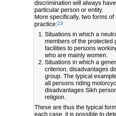
discrimination will always have 
particular person or entity.
More specifically, two forms of
23
practice:
Situations in which a neutra
members of the protected g
facilities to persons worki
who are mainly women.
Situations in which a gener
criterion, disadvantages d
group. The typical example
all persons riding motorcy
disadvantages Sikh persons
religion.
These are thus the typical forms
each case, it is possible to de