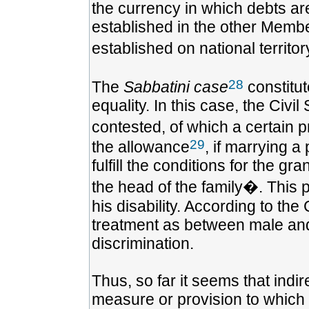
the currency in which debts ar
established in the other Member
established on national territo
28
The
Sabbatini case
constitut
equality. In this case, the Civ
contested, of which a certain p
29
the allowance
, if marrying a
fulfill the conditions for the g
the head of the family�. This 
his disability. According to the 
treatment as between male and 
discrimination.
Thus, so far it seems that indi
measure or provision to which 