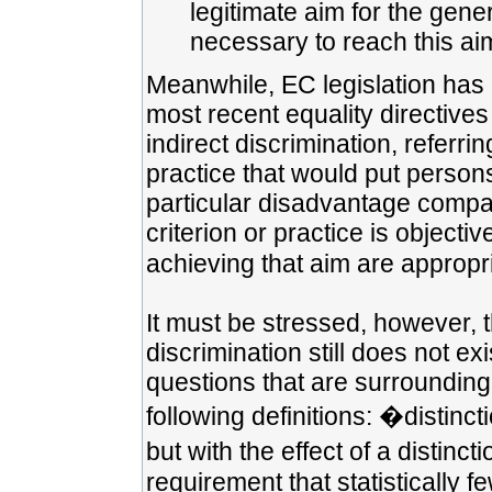
legitimate aim for the gen
necessary to reach this ai
Meanwhile, EC legislation has 
most recent equality directives 
indirect discrimination, referri
practice that would put person
particular disadvantage compar
criterion or practice is objecti
achieving that aim are appropr
It must be stressed, however, th
discrimination still does not 
questions that are surrounding 
following definitions: �distinc
but with the effect of a disti
requirement that statistically 