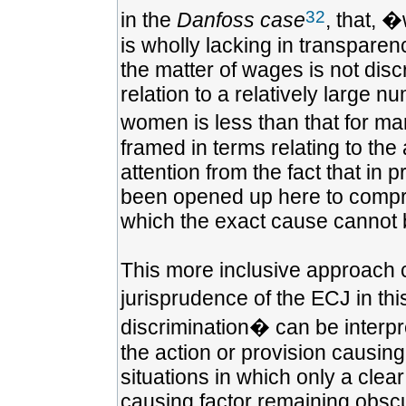
32
in the
Danfoss case
, that, 
is wholly lacking in transparenc
the matter of wages is not disc
relation to a relatively large 
women is less than that for m
framed in terms relating to the 
attention from the fact that in 
been opened up here to compris
which the exact cause cannot 
This more inclusive approach c
jurisprudence of the ECJ in thi
discrimination� can be interpr
the action or provision causing
situations in which only a clea
causing factor remaining obsc