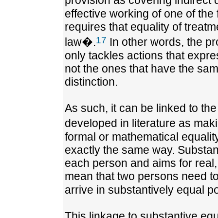
provision as covering indirect
effective working of one of th
requires that equality of treat
17
law�.
In other words, the pro
only tackles actions that expre
not the ones that have the sam
distinction.
As such, it can be linked to th
developed in literature as mak
formal or mathematical equality
exactly the same way. Substanti
each person and aims for real, 
mean that two persons need to b
arrive in substantively equal po
This linkage to substantive equ