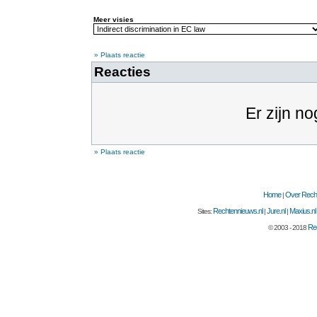
Meer visies
» Plaats reactie
Reacties
Er zijn no
» Plaats reactie
Home
Over Recht
|
Rechtennieuws.nl
Jure.nl
Maxius.nl
Sites:
|
|
Rec
© 2003 - 2018