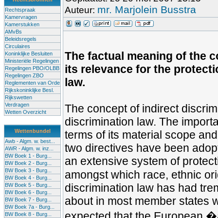
mr. Marjolein Busstra
Auteur:
Rechtspraak
Kamervragen
Kamerstukken
AMvBs
Beleidsregels
Circulaires
The factual meaning of the c
Koninklijke Besluiten
Ministeriële Regelingen
its relevance for the protect
Regelingen PBO/OLBB
Regelingen ZBO
law.
Reglementen van Orde
Rijkskoninklijke Besl.
Rijkswetten
Verdragen
The concept of indirect discri
Wetten Overzicht
discrimination law. The importa
Wettenbundel
terms of its material scope and
Awb - Algm. w. best...
two directives have been adopt
AWR - Algm. w. inz...
BW Boek 1 - Burg...
an extensive system of protect
BW Boek 2 - Burg...
BW Boek 3 - Burg...
amongst which race, ethnic orig
BW Boek 4 - Burg...
discrimination law has had tre
BW Boek 5 - Burg...
BW Boek 6 - Burg...
about in most member states wh
BW Boek 7 - Burg...
BW Boek 7a - Burg...
expected that the European �ac
BW Boek 8 - Burg...