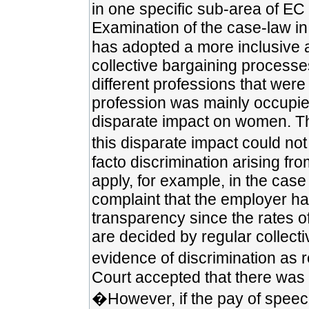
in one specific sub-area of EC eq
Examination of the case-law in 
has adopted a more inclusive 
collective bargaining processe
different professions that were
profession was mainly occupie
disparate impact on women. The
this disparate impact could not 
facto discrimination arising fr
apply, for example, in the case
complaint that the employer ha
transparency since the rates 
are decided by regular collect
evidence of discrimination as r
Court accepted that there was a
�However, if the pay of speech 