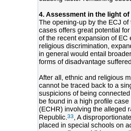
4. Assessment in the light of
The opening-up by the ECJ of t
cases offers great potential for
of the recent expansion of EC eq
religious discrimination, expan
in general would entail broader
forms of disadvantage suffered
After all, ethnic and religious 
cannot be traced back to a sin
suspicions of being connected t
be found in a high profile cas
(ECHR) involving the alleged r
33
Republic.
, A disproportiona
placed in special schools on ac