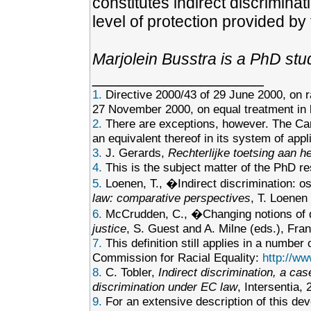
constitutes indirect discriminat
level of protection provided by 
Marjolein Busstra is a PhD stu
___________________
1.
Directive 2000/43 of 29 June 2000, on r
27 November 2000, on equal treatment in l
2.
There are exceptions, however. The Can
an equivalent thereof in its system of appli
3.
J. Gerards,
Rechterlijke toetsing aan he
4.
This is the subject matter of the PhD re
5.
Loenen, T., �Indirect discrimination: o
law: comparative perspectives
, T. Loenen
6.
McCrudden, C., �Changing notions of 
justice
, S. Guest and A. Milne (eds.), Fr
7.
This definition still applies in a numbe
Commission for Racial Equality:
http://ww
8.
C. Tobler,
Indirect discrimination, a cas
discrimination under EC law
, Intersentia,
9.
For an extensive description of this de