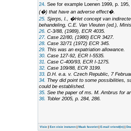
24.
See for example Loenen 1999, p. 195,
(�) that have an adverse effect�.
25.
Sjerps, I., �Het concept van indirect
behandeling
, C.E. Van Vleuten (ed.), Min
26.
C-3/88, (1989), ECR 4035.
27.
Case 22/80, (1980) ECR 3427.
28.
Case 32/71 (1972) ECR 345.
29.
This was an expatriation allowance.
30.
Case 127-92, ECR I-5535.
31.
Case C-400/93, ECR I-1275.
32.
Case 109/88, ECR 3199.
33.
D.H. e.a. v. Czech Republic, 7 Februa
34.
They did point to some possibilities, s
could be established.
35.
See the paper of ms. M. Ambrus for an e
36.
Tobler 2005, p. 284, 286.
Visie
|
Een visie insturen
|
Maak favoriet
|
E-mail vriend(in)
|
Do