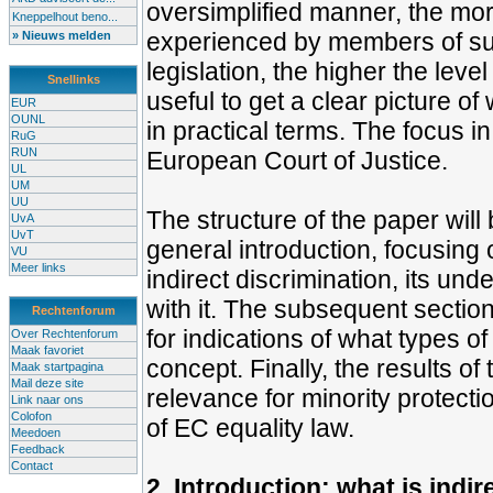
oversimplified manner, the mor
Kneppelhout beno...
experienced by members of suc
» Nieuws melden
legislation, the higher the level
Snellinks
useful to get a clear picture of
EUR
OUNL
in practical terms. The focus in
RuG
RUN
European Court of Justice.
UL
UM
UU
The structure of the paper will 
UvA
UvT
general introduction, focusing 
VU
Meer links
indirect discrimination, its un
with it. The subsequent section
Rechtenforum
for indications of what types o
Over Rechtenforum
Maak favoriet
concept. Finally, the results of 
Maak startpagina
Mail deze site
relevance for minority protectio
Link naar ons
Colofon
of EC equality law.
Meedoen
Feedback
Contact
2. Introduction: what is indi