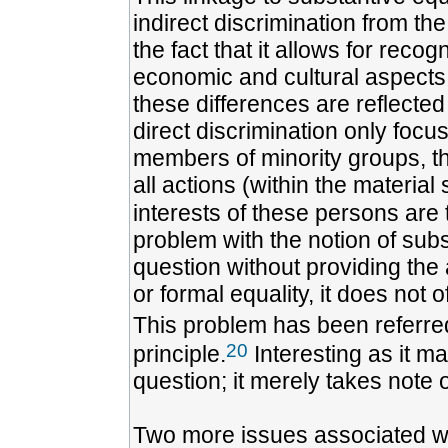
indirect discrimination from the
the fact that it allows for recogn
economic and cultural aspects 
these differences are reflected
direct discrimination only foc
members of minority groups, the
all actions (within the material
interests of these persons are 
problem with the notion of subst
question without providing the
or formal equality, it does not o
This problem has been referre
20
principle.
Interesting as it ma
question; it merely takes note o
Two more issues associated wit