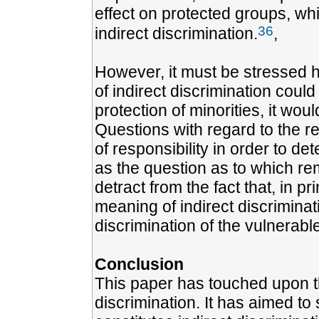
effect on protected groups, wh
36
indirect discrimination.
,
However, it must be stressed h
of indirect discrimination could
protection of minorities, it woul
Questions with regard to the r
of responsibility in order to de
as the question as to which re
detract from the fact that, in p
meaning of indirect discriminat
discrimination of the vulnerabl
Conclusion
This paper has touched upon th
discrimination. It has aimed to