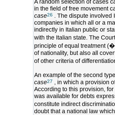
A random selection of cases can
in the field of free movement c
26
case
. The dispute involved I
companies in which all or a majo
indirectly in Italian public or
with the Italian state. The Cour
principle of equal treatment (�
of nationality, but also all cov
of other criteria of differentiat
An example of the second type 
27
case
, in which a provision 
According to this provision, fo
was available for debts expres
constitute indirect discrimina
doubt that a national law which