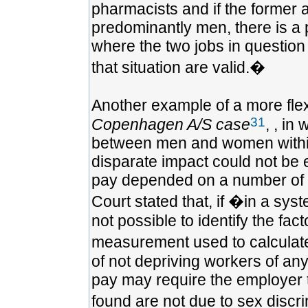
pharmacists and if the former 
predominantly men, there is a p
where the two jobs in question 
that situation are valid.�
Another example of a more fle
31
Copenhagen A/S case
, , in
between men and women within
disparate impact could not be e
pay depended on a number of cr
Court stated that, if �in a sys
not possible to identify the fac
measurement used to calculate 
of not depriving workers of any
pay may require the employer t
found are not due to sex discr