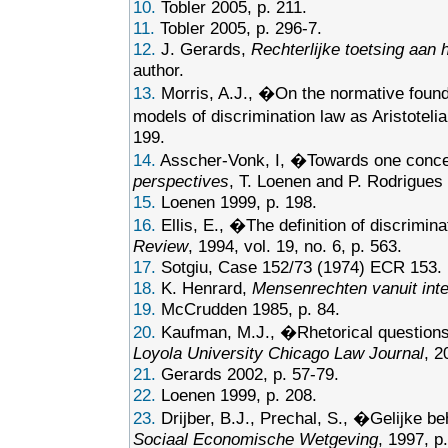
10.
Tobler 2005, p. 211.
11.
Tobler 2005, p. 296-7.
12.
J. Gerards,
Rechterlijke toetsing aan 
author.
13.
Morris, A.J., �On the normative founda
models of discrimination law as Aristoteli
199.
14.
Asscher-Vonk, I, �Towards one concept
perspectives
, T. Loenen and P. Rodrigues (
15.
Loenen 1999, p. 198.
16.
Ellis, E., �The definition of discrim
Review
, 1994, vol. 19, no. 6, p. 563.
17.
Sotgiu, Case 152/73 (1974) ECR 153.
18.
K. Henrard,
Mensenrechten vanuit inte
19.
McCrudden 1985, p. 84.
20.
Kaufman, M.J., �Rhetorical questions 
Loyola University Chicago Law Journal
, 2
21.
Gerards 2002, p. 57-79.
22.
Loenen 1999, p. 208.
23.
Drijber, B.J., Prechal, S., �Gelijke 
Sociaal Economische Wetgeving
, 1997, p