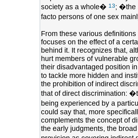
13
society as a whole�
; �the 
facto persons of one sex mainl
From these various definitions i
focuses on the effect of a cert
behind it. It recognizes that, 
hurt members of vulnerable gr
their disadvantaged position in
to tackle more hidden and insti
the prohibition of indirect dis
that of direct discrimination: 
being experienced by a particu
could say that, more specificall
complements the concept of dir
the early judgments, the broad 