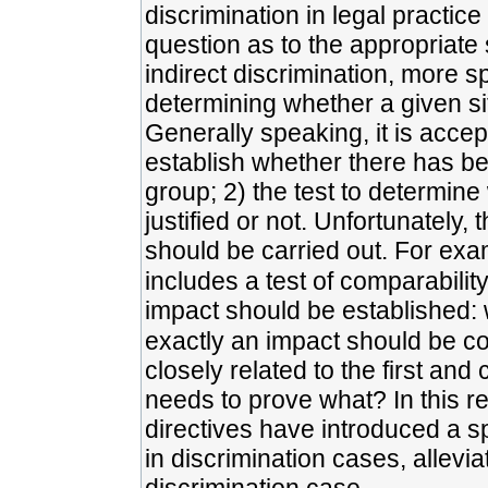
discrimination in legal practice
question as to the appropriate
indirect discrimination, more sp
determining whether a given si
Generally speaking, it is accep
establish whether there has b
group; 2) the test to determin
justified or not. Unfortunately,
should be carried out. For examp
includes a test of comparability
impact should be established: 
exactly an impact should be co
closely related to the first and
needs to prove what? In this r
directives have introduced a sp
in discrimination cases, allevia