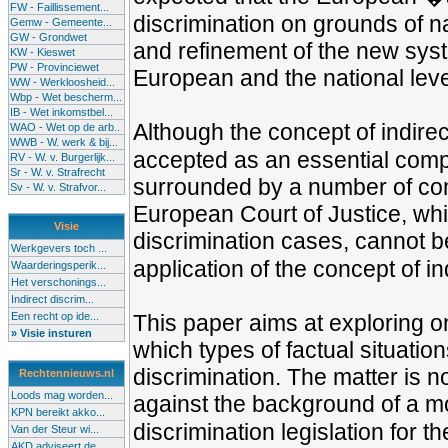
FW - Faillissement...
discrimination on grounds of na
Gemw - Gemeente...
GW - Grondwet
and refinement of the new syste
KW - Kieswet
PW - Provinciewet
European and the national leve
WW - Werkloosheid...
Wbp - Wet bescherm...
IB - Wet inkomstbel...
Although the concept of indire
WAO - Wet op de arb..
WWB - W. werk & bij...
accepted as an essential compo
RV - W. v. Burgerlijk...
Sr - W. v. Strafrecht
surrounded by a number of com
Sv - W. v. Strafvor...
European Court of Justice, whic
Visie
discrimination cases, cannot b
Werkgevers toch ...
application of the concept of in
Waarderingsperik...
Het verschonings...
Indirect discrim...
Een recht op ide...
This paper aims at exploring o
» Visie insturen
which types of factual situatio
discrimination. The matter is n
Rechtennieuws.nl
Loods mag worden...
against the background of a mo
KPN bereikt akko...
discrimination legislation for th
Van der Steur wi...
AKD adviseert de...