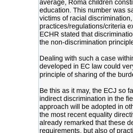
average, Roma children constit
education. This number was sa
victims of racial discriminatio
practices/regulations/criteria 
ECHR stated that discrimination
the non-discrimination principl
Dealing with such a case within
developed in EC law could very 
principle of sharing of the burd
Be this as it may, the ECJ so f
indirect discrimination in the f
approach will be adopted in oth
the most recent equality direc
already remarked that these def
requirements, but also of prac