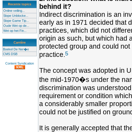
Recente topics
behind it?
Online veiling...
Indirect discrimination is an 
Slope Unblocke...
early as in 1971 decided that 
Slope Game Tip...
Oude Wet op de...
practices, which did not differe
Wet op het Fin...
origin as such, but which had a
Carrière
protected group and could not b
Boekel De Ner�e
5
practice.
CMS DSB
Content Syndication
The concept was adopted in UK 
the mid-1970�s under the nam
discrimination was understood
requirement or condition which
a considerably smaller proport
could not be justified on groun
It is generally accepted that t