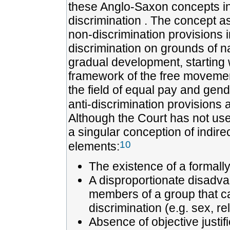
these Anglo-Saxon concepts in 
discrimination . The concept a
non-discrimination provisions 
discrimination on grounds of nat
gradual development, starting w
framework of the free movement
the field of equal pay and gend
anti-discrimination provisions a
Although the Court has not use
a singular conception of indirec
10
elements:
The existence of a formall
A disproportionate disadv
members of a group that ca
discrimination (e.g. sex, rel
Absence of objective justif