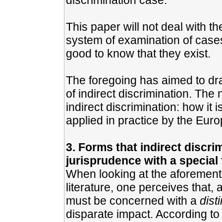
discrimination case.
This paper will not deal with 
system of examination of cases 
good to know that they exist.
The foregoing has aimed to dra
of indirect discrimination. The 
indirect discrimination: how it 
applied in practice by the Euro
3. Forms that indirect discri
jurisprudence with a special
When looking at the aforementio
literature, one perceives that, 
must be concerned with a
dist
disparate impact. According to 