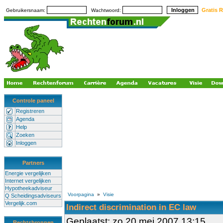
Gratis R
Gebruikersnaam:
Wachtwoord:
Controle paneel
Registreren
Agenda
Help
Zoeken
Inloggen
Partners
Energie vergelijken
Internet vergelijken
Hypotheekadviseur
Voorpagina
»
Visie
Q Scheidingsadviseurs
Vergelijk.com
Indirect discrimination in EC law
Geplaatst: zo 20 mei 2007 13:15
Rechtsbronnen