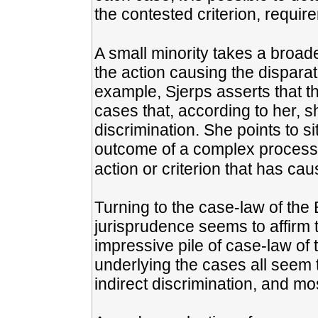
the contested criterion, requir
A small minority takes a broad
the action causing the disparat
example, Sjerps asserts that t
cases that, according to her, s
discrimination. She points to si
outcome of a complex process, 
action or criterion that has caus
Turning to the case-law of the E
jurisprudence seems to affirm 
impressive pile of case-law of
underlying the cases all seem 
indirect discrimination, and most