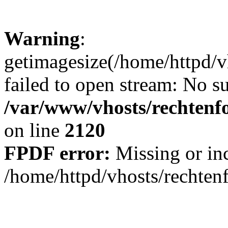
Warning
:
getimagesize(/home/httpd/v
failed to open stream: No su
/var/www/vhosts/rechtenfo
on line
2120
FPDF error:
Missing or inc
/home/httpd/vhosts/rechten