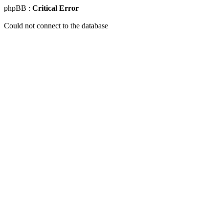
phpBB :
Critical Error
Could not connect to the database