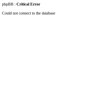
phpBB :
Critical Error
Could not connect to the database